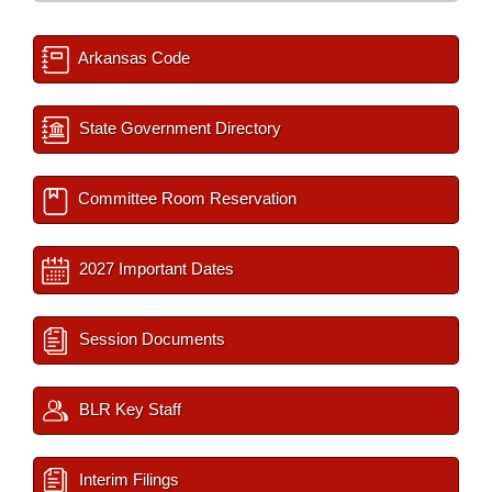
Arkansas Code
State Government Directory
Committee Room Reservation
2027 Important Dates
Session Documents
BLR Key Staff
Interim Filings