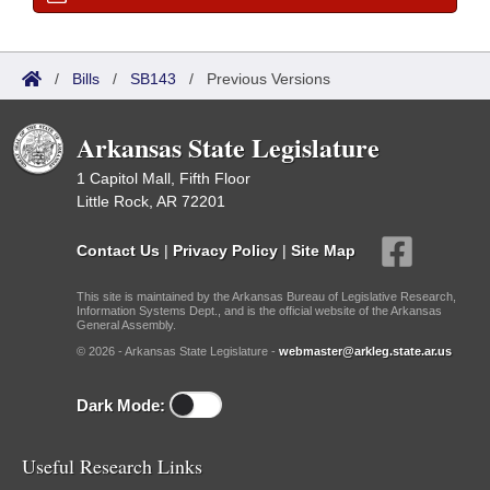
/
Bills
/
SB143
/
Previous Versions
Arkansas State Legislature
1 Capitol Mall, Fifth Floor
Little Rock, AR 72201
Contact Us
|
Privacy Policy
|
Site Map
This site is maintained by the Arkansas Bureau of Legislative Research,
Information Systems Dept., and is the official website of the Arkansas
General Assembly.
© 2026 - Arkansas State Legislature -
webmaster@arkleg.state.ar.us
Dark Mode:
Useful Research Links