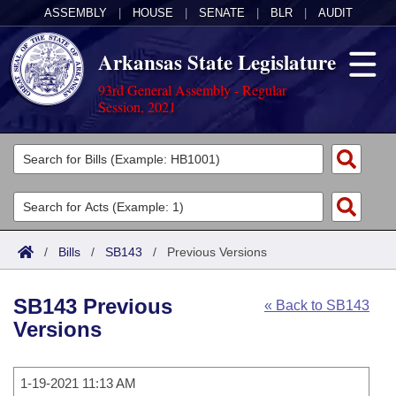
ASSEMBLY
|
HOUSE
|
SENATE
|
BLR
|
AUDIT
Arkansas State Legislature
93rd General Assembly - Regular
Session, 2021
Legislators
List All
Committees
Joint
Acts
Search
/
Bills
/
SB143
/
Previous Versions
Search by Range
Bills
Senate
District Finder
SB143 Previous
« Back to SB143
Search by Range
Calendars
Advanced Search
House
Versions
Meetings and Events
Arkansas Law
Advanced Search
Code Sections Amended
Task Force
1-19-2021 11:13 AM
Arkansas Code and Constitution of 1874
Budget