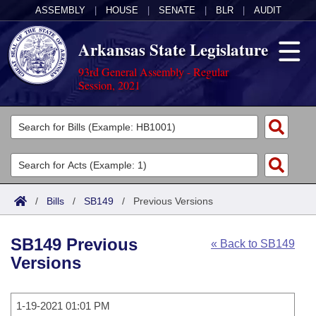
ASSEMBLY
|
HOUSE
|
SENATE
|
BLR
|
AUDIT
Arkansas State Legislature
93rd General Assembly - Regular
Session, 2021
Legislators
List All
Committees
Joint
Acts
Search
/
Bills
/
SB149
/
Previous Versions
Search by Range
Bills
Senate
District Finder
SB149 Previous
« Back to SB149
Search by Range
Calendars
Advanced Search
House
Versions
Meetings and Events
Arkansas Law
Advanced Search
Code Sections Amended
Task Force
1-19-2021 01:01 PM
Arkansas Code and Constitution of 1874
Budget