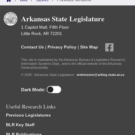
Arkansas State Legislature
1 Capitol Mall, Fifth Floor
Little Rock, AR 72201
Contact Us
|
Privacy Policy
|
Site Map
This site is maintained by the Arkansas Bureau of Legislative Research,
Information Systems Dept., and is the official website of the Arkansas
General Assembly.
© 2026 - Arkansas State Legislature -
webmaster@arkleg.state.ar.us
Dark Mode:
Useful Research Links
Previous Legislatures
BLR Key Staff
BLR Publications