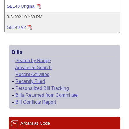
Bills on Committee Agendas
Recent Activities
Bills in House Committees
SB149 Original
Search Center
Uncodified Historic Legislation
House
Recently Filed
3-3-2021 01:38 PM
Bills in Senate Committees
SB149 V2
Governor's Veto List
Senate
Personalized Bill Tracking
Bills in Joint Committees
House Budget
Bills Returned from Committee
Meetings Of The Whole/Business Meetings
Bills
Senate Budget
Bill Conflicts Report
–
Search by Range
–
Advanced Search
House Roll Call
–
Recent Activities
–
Recently Filed
–
Personalized Bill Tracking
–
Bills Returned from Committee
–
Bill Conflicts Report
Arkansas Code