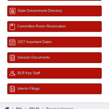
State Government Directory
Committee Room Reservation
2027 Important Dates
Session Documents
BLR Key Staff
Interim Filings
/
Bills
/
SB149
/
Previous Versions