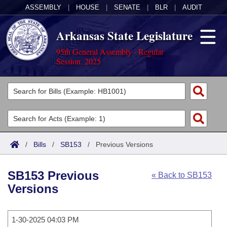
ASSEMBLY
|
HOUSE
|
SENATE
|
BLR
|
AUDIT
Arkansas State Legislature
95th General Assembly - Regular
Session, 2025
Legislators
List All
Committees
Joint
Acts
Search
/
Bills
/
SB153
/
Previous Versions
Search by Range
Bills
Senate
District Finder
SB153 Previous
« Back to SB153
Search by Range
Calendars
Advanced Search
House
Versions
Meetings and Events
Arkansas Law
Advanced Search
Code Sections Amended
Task Force
1-30-2025 04:03 PM
Arkansas Code and Constitution of 1874
Budget