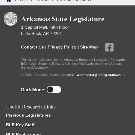
Arkansas State Legislature
1 Capitol Mall, Fifth Floor
Little Rock, AR 72201
Contact Us
|
Privacy Policy
|
Site Map
This site is maintained by the Arkansas Bureau of Legislative Research,
Information Systems Dept., and is the official website of the Arkansas
General Assembly.
© 2026 - Arkansas State Legislature -
webmaster@arkleg.state.ar.us
Dark Mode:
Useful Research Links
Previous Legislatures
BLR Key Staff
BLR Publications