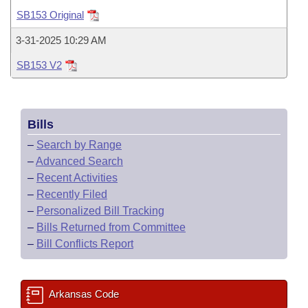
Bills on Committee Agendas
Recent Activities
Bills in House Committees
SB153 Original
Search Center
Uncodified Historic Legislation
House
Recently Filed
3-31-2025 10:29 AM
Bills in Senate Committees
SB153 V2
Governor's Veto List
Senate
Personalized Bill Tracking
Bills in Joint Committees
House Budget
Bills Returned from Committee
Meetings Of The Whole/Business Meetings
Bills
Senate Budget
Bill Conflicts Report
–
Search by Range
–
Advanced Search
House Roll Call
–
Recent Activities
–
Recently Filed
–
Personalized Bill Tracking
–
Bills Returned from Committee
–
Bill Conflicts Report
Arkansas Code