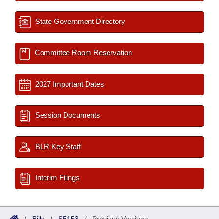
State Government Directory
Committee Room Reservation
2027 Important Dates
Session Documents
BLR Key Staff
Interim Filings
/
Bills
/
SB153
/
Previous Versions