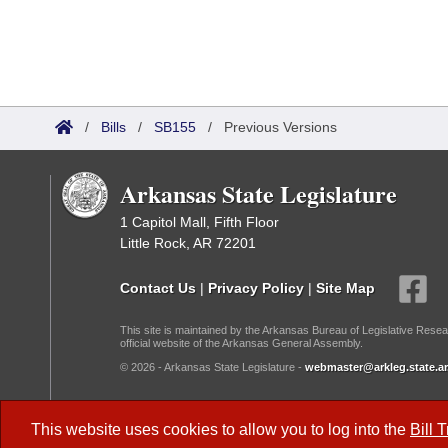
/
Bills
/
SB155
/
Previous Versions
Arkansas State Legislature
1 Capitol Mall, Fifth Floor
Little Rock, AR 72201
Contact Us
|
Privacy Policy
|
Site Map
This site is maintained by the Arkansas Bureau of Legislative Resea
official website of the Arkansas General Assembly.
© 2026 - Arkansas State Legislature -
webmaster@arkleg.state.ar
Dark Mode:
This website uses cookies to allow you to log into the
Bill 