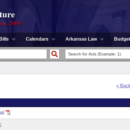
ture
ion, 2009
Bills
Calendars
Arkansas Law
Budge
« Bac
nal