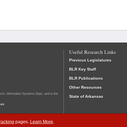
Useful Research Links
Previous Legislatures
BLR Key Staff
BLR Publications
Other Resources
rch, Information Systems Dept., and is the
State of Arkansas
.us
Tracking
pages.
Learn More
.