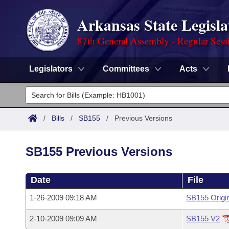
Arkansas State Legisla
87th General Assembly - Regular Sess
Legislators
Committees
Acts
Legislators
List All
Committees
/
Bills
/
SB155
/
Previous Versions
Joint
Acts
Search
SB155 Previous Versions
Search by Range
Bills
Senate
District Finder
Date
File
Search by Range
Calendars
Advanced Search
House
1-26-2009 09:18 AM
SB155 Origi
Meetings and Events
Arkansas Law
Advanced Search
Code Sections Amended
Task Force
2-10-2009 09:09 AM
SB155 V2