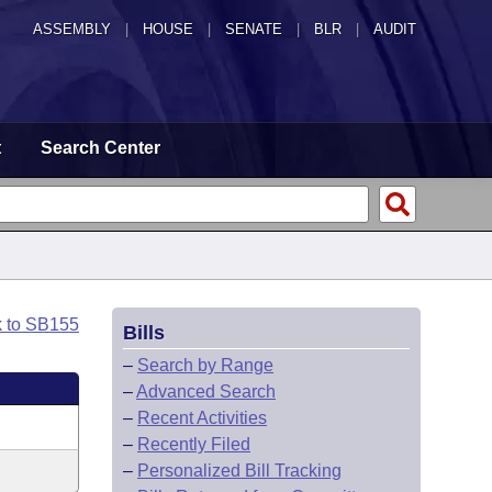
ASSEMBLY
|
HOUSE
|
SENATE
|
BLR
|
AUDIT
t
Search Center
k to SB155
Bills
–
Search by Range
–
Advanced Search
–
Recent Activities
–
Recently Filed
–
Personalized Bill Tracking