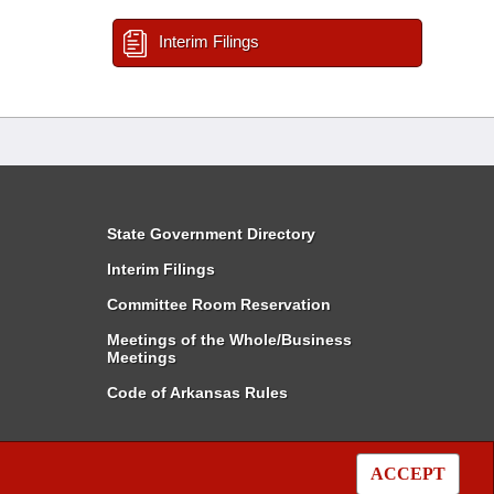
Interim Filings
State Government Directory
Interim Filings
Committee Room Reservation
Meetings of the Whole/Business
Meetings
Code of Arkansas Rules
ACCEPT