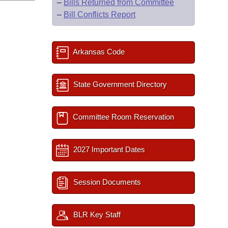
–
Bills Returned from Committee
–
Bill Conflicts Report
Arkansas Code
State Government Directory
Committee Room Reservation
2027 Important Dates
Session Documents
BLR Key Staff