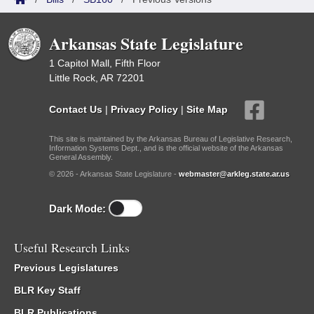
Arkansas State Legislature
1 Capitol Mall, Fifth Floor
Little Rock, AR 72201
Contact Us
|
Privacy Policy
|
Site Map
This site is maintained by the Arkansas Bureau of Legislative Research,
Information Systems Dept., and is the official website of the Arkansas
General Assembly.
© 2026 - Arkansas State Legislature -
webmaster@arkleg.state.ar.us
Dark Mode:
Useful Research Links
Previous Legislatures
BLR Key Staff
BLR Publications