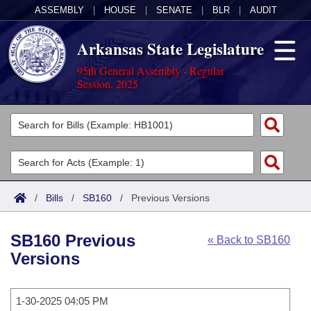
ASSEMBLY
|
HOUSE
|
SENATE
|
BLR
|
AUDIT
Arkansas State Legislature
95th General Assembly - Regular
Session, 2025
Legislators
List All
Committees
Joint
Acts
Search
/
Bills
/
SB160
/
Previous Versions
Search by Range
Bills
Senate
District Finder
SB160 Previous
« Back to SB160
Search by Range
Calendars
Advanced Search
House
Versions
Meetings and Events
Arkansas Law
Advanced Search
Code Sections Amended
Task Force
1-30-2025 04:05 PM
Arkansas Code and Constitution of 1874
Budget