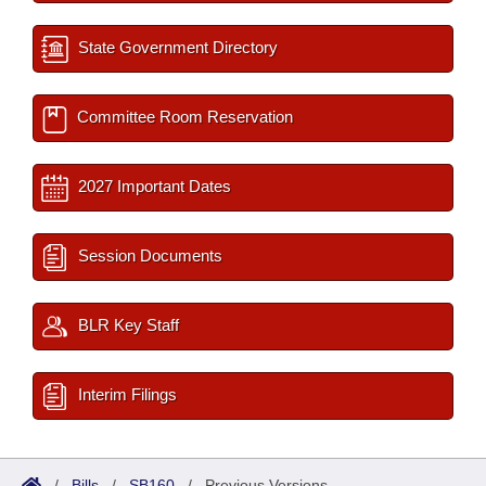
State Government Directory
Committee Room Reservation
2027 Important Dates
Session Documents
BLR Key Staff
Interim Filings
/
Bills
/
SB160
/
Previous Versions