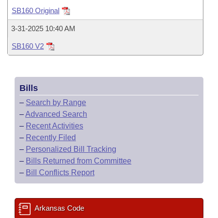
Bills on Committee Agendas
Recent Activities
Bills in House Committees
SB160 Original
Search Center
Uncodified Historic Legislation
House
Recently Filed
3-31-2025 10:40 AM
Bills in Senate Committees
SB160 V2
Governor's Veto List
Senate
Personalized Bill Tracking
Bills in Joint Committees
House Budget
Bills Returned from Committee
Meetings Of The Whole/Business Meetings
Bills
Senate Budget
Bill Conflicts Report
–
Search by Range
–
Advanced Search
House Roll Call
–
Recent Activities
–
Recently Filed
–
Personalized Bill Tracking
–
Bills Returned from Committee
–
Bill Conflicts Report
Arkansas Code