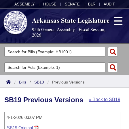
ASSEMBLY
|
HOUSE
|
SENATE
|
BLR
|
AUDIT
Arkansas State Legislature
95th General Assembly - Fiscal Session,
2026
Legislators
List All
Committees
Joint
Acts
Search
/
Bills
/
SB19
/
Previous Versions
Search by Range
Bills
Senate
District Finder
SB19 Previous Versions
« Back to SB19
Search by Range
Calendars
Advanced Search
House
Meetings and Events
Arkansas Law
Advanced Search
4-1-2026 03:07 PM
Code Sections Amended
Task Force
SB19 Original
Arkansas Code and Constitution of 1874
Budget