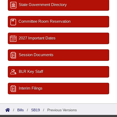
State Government Directory
Committee Room Reservation
2027 Important Dates
Session Documents
BLR Key Staff
Interim Filings
/
Bills
/
SB19
/
Previous Versions