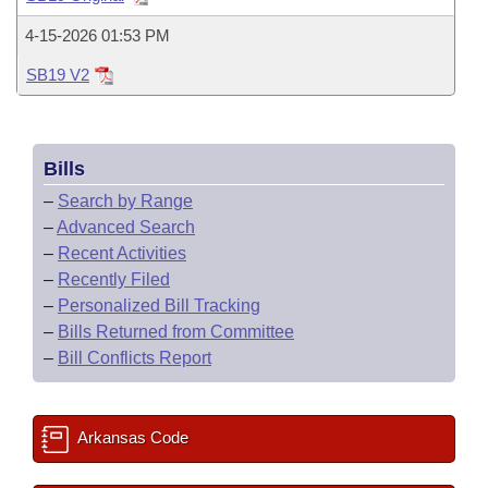
Bills on Committee Agendas
Recent Activities
Bills in House Committees
4-15-2026 01:53 PM
Search Center
Uncodified Historic Legislation
House
Recently Filed
Bills in Senate Committees
SB19 V2
Governor's Veto List
Senate
Personalized Bill Tracking
Bills in Joint Committees
Bills
House Budget
Bills Returned from Committee
Meetings Of The Whole/Business Meetings
–
Search by Range
Senate Budget
–
Advanced Search
Bill Conflicts Report
–
Recent Activities
House Roll Call
–
Recently Filed
–
Personalized Bill Tracking
–
Bills Returned from Committee
–
Bill Conflicts Report
Arkansas Code