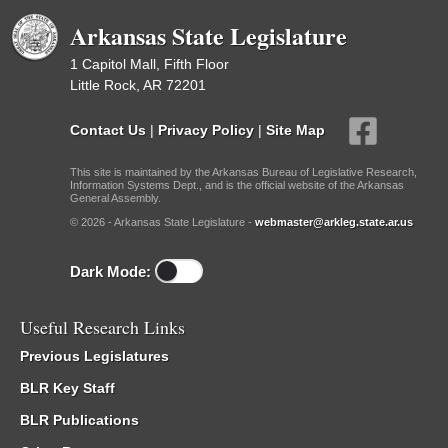
Arkansas State Legislature
1 Capitol Mall, Fifth Floor
Little Rock, AR 72201
Contact Us
|
Privacy Policy
|
Site Map
This site is maintained by the Arkansas Bureau of Legislative Research,
Information Systems Dept., and is the official website of the Arkansas
General Assembly.
© 2026 - Arkansas State Legislature -
webmaster@arkleg.state.ar.us
Dark Mode:
Useful Research Links
Previous Legislatures
BLR Key Staff
BLR Publications