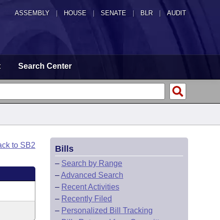
ASSEMBLY
|
HOUSE
|
SENATE
|
BLR
|
AUDIT
t
Search Center
ack to SB2
Bills
–
Search by Range
–
Advanced Search
–
Recent Activities
–
Recently Filed
–
Personalized Bill Tracking