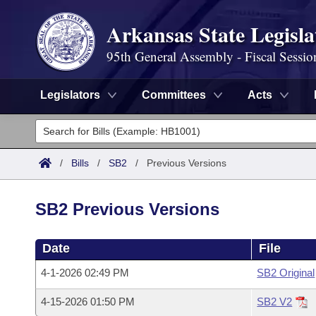
Arkansas State Legisla
95th General Assembly - Fiscal Sessio
Legislators
Committees
Acts
Legislators
List All
Committees
/
Bills
/
SB2
/
Previous Versions
Joint
Acts
Search
SB2 Previous Versions
Search by Range
Bills
Senate
District Finder
Date
File
Search by Range
Calendars
Advanced Search
House
4-1-2026 02:49 PM
SB2 Original
Meetings and Events
Arkansas Law
Advanced Search
Code Sections Amended
Task Force
4-15-2026 01:50 PM
SB2 V2