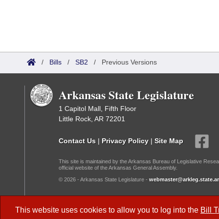
/
Bills
/
SB2
/
Previous Versions
Arkansas State Legislature
1 Capitol Mall, Fifth Floor
Little Rock, AR 72201
Contact Us
|
Privacy Policy
|
Site Map
This site is maintained by the Arkansas Bureau of Legislative Resea
official website of the Arkansas General Assembly.
© 2026 - Arkansas State Legislature -
webmaster@arkleg.state.ar
Dark Mode:
This website uses cookies to allow you to log into the
Bill 