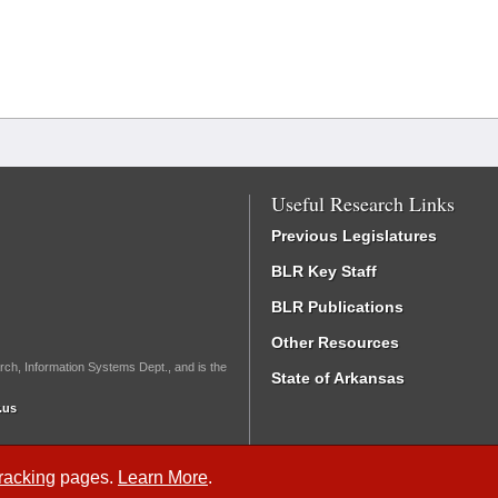
Useful Research Links
Previous Legislatures
BLR Key Staff
BLR Publications
Other Resources
rch, Information Systems Dept., and is the
State of Arkansas
.us
Tracking
pages.
Learn More
.