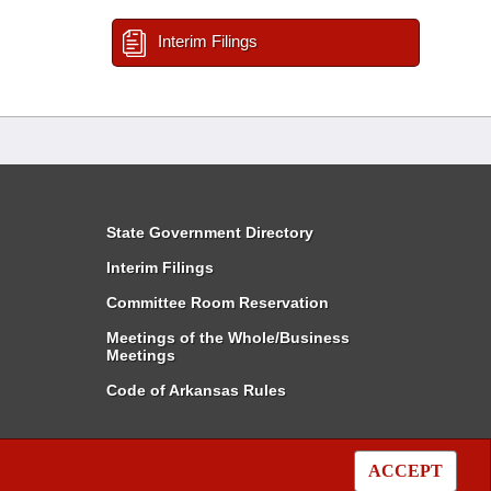
Interim Filings
State Government Directory
Interim Filings
Committee Room Reservation
Meetings of the Whole/Business
Meetings
Code of Arkansas Rules
ACCEPT