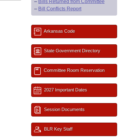
–
Bills Returned from Committee
–
Bill Conflicts Report
Arkansas Code
State Government Directory
Committee Room Reservation
2027 Important Dates
Session Documents
BLR Key Staff