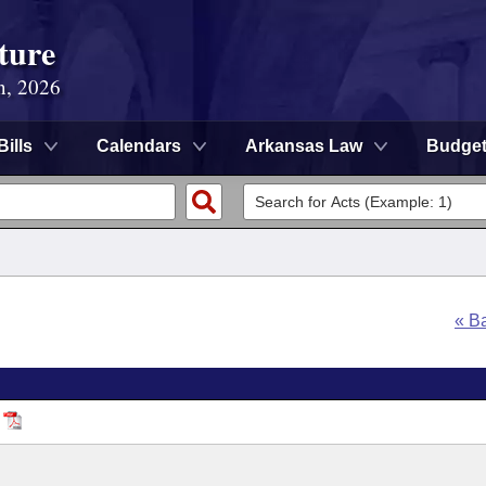
ture
n, 2026
Bills
Calendars
Arkansas Law
Budge
« B