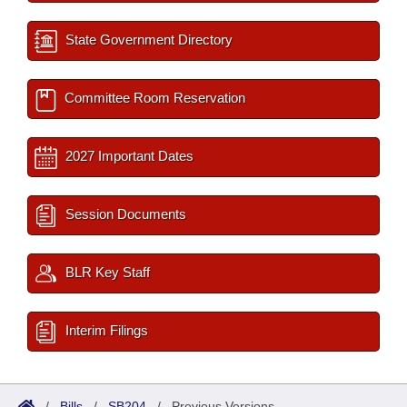
State Government Directory
Committee Room Reservation
2027 Important Dates
Session Documents
BLR Key Staff
Interim Filings
/
Bills
/
SB204
/
Previous Versions