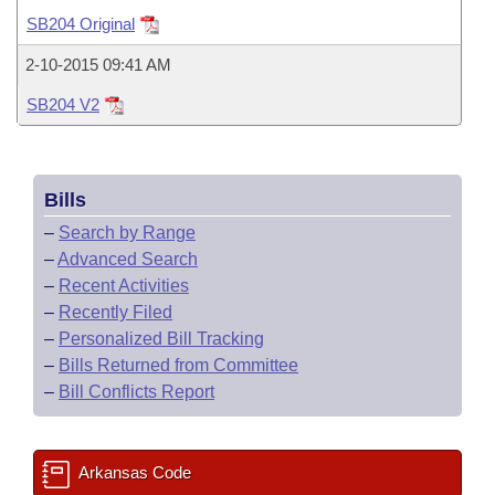
Bills on Committee Agendas
Recent Activities
Bills in House Committees
SB204 Original
Search Center
Uncodified Historic Legislation
House
Recently Filed
2-10-2015 09:41 AM
Bills in Senate Committees
SB204 V2
Governor's Veto List
Senate
Personalized Bill Tracking
Bills in Joint Committees
House Budget
Bills Returned from Committee
Meetings Of The Whole/Business Meetings
Bills
Senate Budget
Bill Conflicts Report
–
Search by Range
–
Advanced Search
House Roll Call
–
Recent Activities
–
Recently Filed
–
Personalized Bill Tracking
–
Bills Returned from Committee
–
Bill Conflicts Report
Arkansas Code