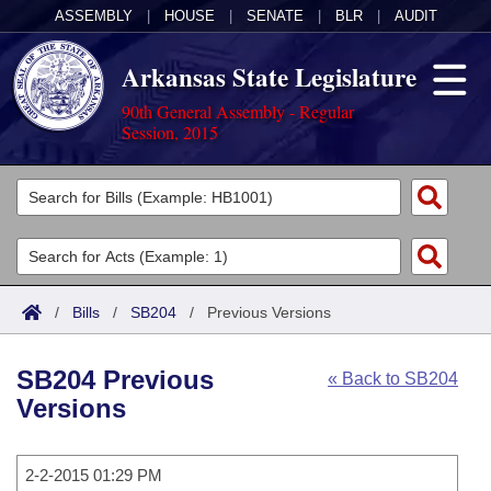
ASSEMBLY
|
HOUSE
|
SENATE
|
BLR
|
AUDIT
Arkansas State Legislature
90th General Assembly - Regular
Session, 2015
Legislators
List All
Committees
Joint
Acts
Search
/
Bills
/
SB204
/
Previous Versions
Search by Range
Bills
Senate
District Finder
SB204 Previous
« Back to SB204
Search by Range
Calendars
Advanced Search
House
Versions
Meetings and Events
Arkansas Law
Advanced Search
Code Sections Amended
Task Force
2-2-2015 01:29 PM
Arkansas Code and Constitution of 1874
Budget