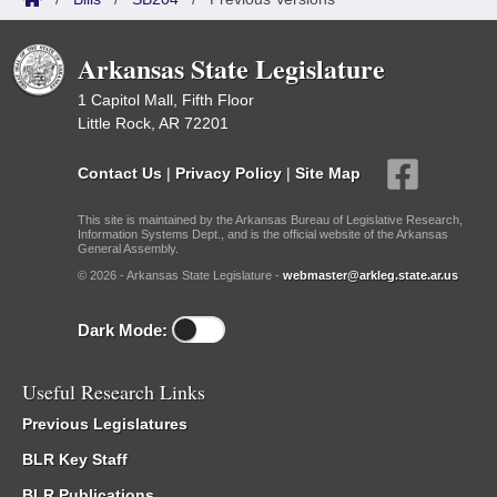
Arkansas State Legislature
1 Capitol Mall, Fifth Floor
Little Rock, AR 72201
Contact Us
|
Privacy Policy
|
Site Map
This site is maintained by the Arkansas Bureau of Legislative Research,
Information Systems Dept., and is the official website of the Arkansas
General Assembly.
© 2026 - Arkansas State Legislature -
webmaster@arkleg.state.ar.us
Dark Mode:
Useful Research Links
Previous Legislatures
BLR Key Staff
BLR Publications