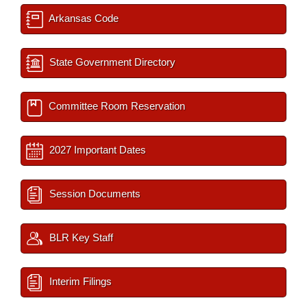
Arkansas Code
State Government Directory
Committee Room Reservation
2027 Important Dates
Session Documents
BLR Key Staff
Interim Filings