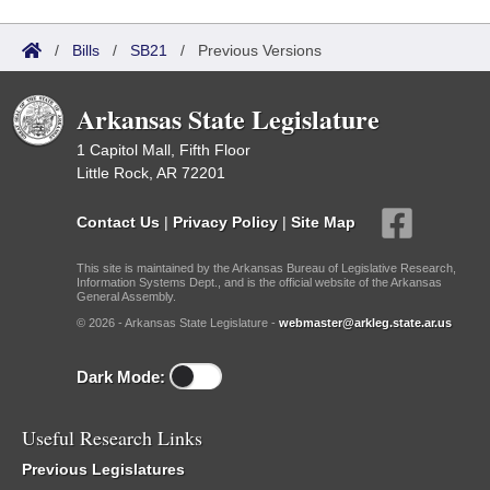
/
Bills
/
SB21
/
Previous Versions
Arkansas State Legislature
1 Capitol Mall, Fifth Floor
Little Rock, AR 72201
Contact Us
|
Privacy Policy
|
Site Map
This site is maintained by the Arkansas Bureau of Legislative Research,
Information Systems Dept., and is the official website of the Arkansas
General Assembly.
© 2026 - Arkansas State Legislature -
webmaster@arkleg.state.ar.us
Dark Mode:
Useful Research Links
Previous Legislatures