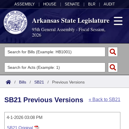
ASSEMBLY
|
HOUSE
|
SENATE
|
BLR
|
AUDIT
Arkansas State Legislature
95th General Assembly - Fiscal Session,
2026
Legislators
List All
Committees
Joint
Acts
Search
/
Bills
/
SB21
/
Previous Versions
Search by Range
Bills
Senate
District Finder
SB21 Previous Versions
« Back to SB21
Search by Range
Calendars
Advanced Search
House
Meetings and Events
Arkansas Law
Advanced Search
4-1-2026 03:08 PM
Code Sections Amended
Task Force
SB21 Original
Arkansas Code and Constitution of 1874
Budget