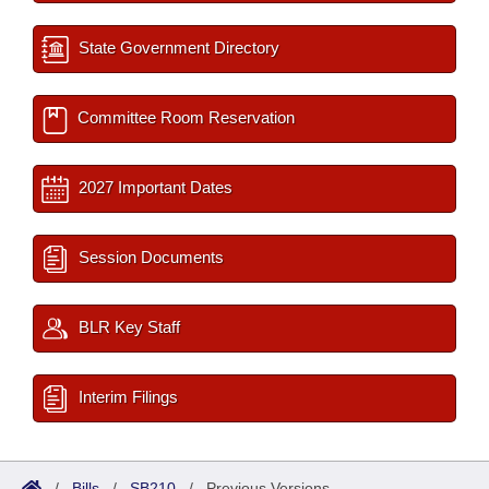
State Government Directory
Committee Room Reservation
2027 Important Dates
Session Documents
BLR Key Staff
Interim Filings
/
Bills
/
SB210
/
Previous Versions