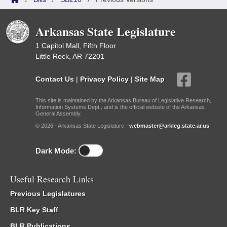
Arkansas State Legislature
1 Capitol Mall, Fifth Floor
Little Rock, AR 72201
Contact Us
|
Privacy Policy
|
Site Map
This site is maintained by the Arkansas Bureau of Legislative Research,
Information Systems Dept., and is the official website of the Arkansas
General Assembly.
© 2026 - Arkansas State Legislature -
webmaster@arkleg.state.ar.us
Dark Mode:
Useful Research Links
Previous Legislatures
BLR Key Staff
BLR Publications