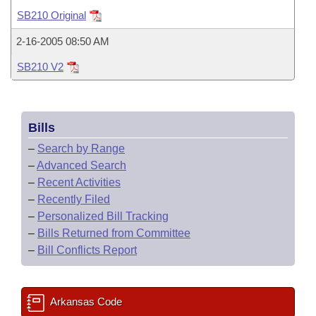
Bills on Committee Agendas
Recent Activities
Bills in House Committees
SB210 Original
Search Center
Uncodified Historic Legislation
House
Recently Filed
2-16-2005 08:50 AM
Bills in Senate Committees
SB210 V2
Governor's Veto List
Senate
Personalized Bill Tracking
Bills in Joint Committees
House Budget
Bills Returned from Committee
Meetings Of The Whole/Business Meetings
Bills
Senate Budget
Bill Conflicts Report
–
Search by Range
–
Advanced Search
House Roll Call
–
Recent Activities
–
Recently Filed
–
Personalized Bill Tracking
–
Bills Returned from Committee
–
Bill Conflicts Report
Arkansas Code