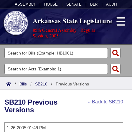
ASSEMBLY
|
HOUSE
|
SENATE
|
BLR
|
AUDIT
Arkansas State Legislature
85th General Assembly - Regular
Session, 2005
Legislators
List All
Committees
Joint
Acts
Search
/
Bills
/
SB210
/
Previous Versions
Search by Range
Bills
Senate
District Finder
SB210 Previous
« Back to SB210
Search by Range
Calendars
Advanced Search
House
Versions
Meetings and Events
Arkansas Law
Advanced Search
Code Sections Amended
Task Force
1-26-2005 01:49 PM
Arkansas Code and Constitution of 1874
Budget