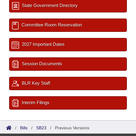
State Government Directory
Committee Room Reservation
2027 Important Dates
Session Documents
BLR Key Staff
Interim Filings
/
Bills
/
SB23
/
Previous Versions