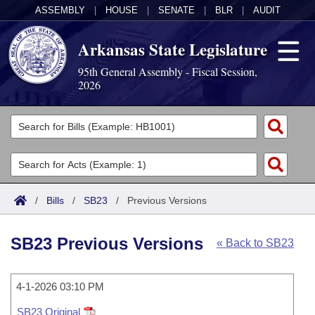
ASSEMBLY
|
HOUSE
|
SENATE
|
BLR
|
AUDIT
Arkansas State Legislature
95th General Assembly - Fiscal Session,
2026
Legislators
List All
Committees
Joint
Acts
Search
/
Bills
/
SB23
/
Previous Versions
Search by Range
Bills
Senate
District Finder
SB23 Previous Versions
« Back to SB23
Search by Range
Calendars
Advanced Search
House
Meetings and Events
Arkansas Law
Advanced Search
4-1-2026 03:10 PM
Code Sections Amended
Task Force
SB23 Original
Arkansas Code and Constitution of 1874
Budget