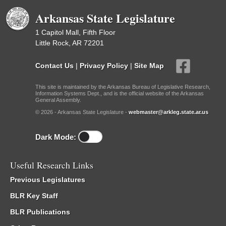
Arkansas State Legislature
1 Capitol Mall, Fifth Floor
Little Rock, AR 72201
Contact Us
|
Privacy Policy
|
Site Map
This site is maintained by the Arkansas Bureau of Legislative Research,
Information Systems Dept., and is the official website of the Arkansas
General Assembly.
© 2026 - Arkansas State Legislature -
webmaster@arkleg.state.ar.us
Dark Mode:
Useful Research Links
Previous Legislatures
BLR Key Staff
BLR Publications