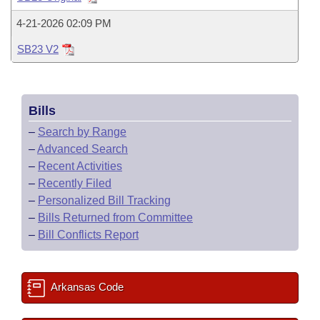
Bills on Committee Agendas
Recent Activities
Bills in House Committees
4-21-2026 02:09 PM
Search Center
Uncodified Historic Legislation
House
Recently Filed
Bills in Senate Committees
SB23 V2
Governor's Veto List
Senate
Personalized Bill Tracking
Bills in Joint Committees
Bills
House Budget
Bills Returned from Committee
Meetings Of The Whole/Business Meetings
–
Search by Range
Senate Budget
–
Advanced Search
Bill Conflicts Report
–
Recent Activities
House Roll Call
–
Recently Filed
–
Personalized Bill Tracking
–
Bills Returned from Committee
–
Bill Conflicts Report
Arkansas Code