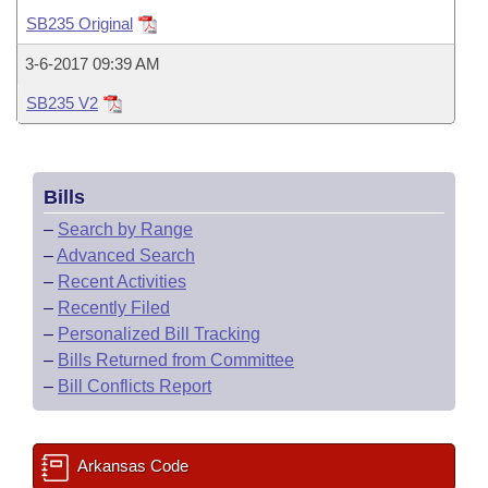
Bills on Committee Agendas
Recent Activities
Bills in House Committees
SB235 Original
Search Center
Uncodified Historic Legislation
House
Recently Filed
3-6-2017 09:39 AM
Bills in Senate Committees
SB235 V2
Governor's Veto List
Senate
Personalized Bill Tracking
Bills in Joint Committees
House Budget
Bills Returned from Committee
Meetings Of The Whole/Business Meetings
Bills
Senate Budget
Bill Conflicts Report
–
Search by Range
–
Advanced Search
House Roll Call
–
Recent Activities
–
Recently Filed
–
Personalized Bill Tracking
–
Bills Returned from Committee
–
Bill Conflicts Report
Arkansas Code