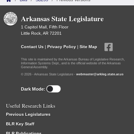
Arkansas State Legislature
1 Capitol Mall, Fifth Floor
Little Rock, AR 72201
Contact Us
|
Privacy Policy
|
Site Map
This site is maintained by the Arkansas Bureau of Legislative Research,
Information Systems Dept., and is the official website of the Arkansas
General Assembly.
© 2026 - Arkansas State Legislature -
webmaster@arkleg.state.ar.us
Dark Mode:
Useful Research Links
Previous Legislatures
BLR Key Staff
BLR Publications