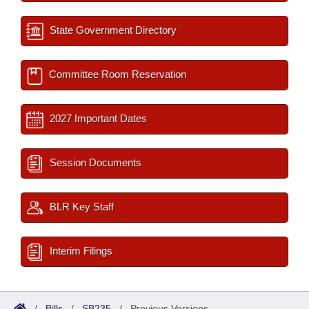
State Government Directory
Committee Room Reservation
2027 Important Dates
Session Documents
BLR Key Staff
Interim Filings
/
Bills
/
SB235
/
Previous Versions