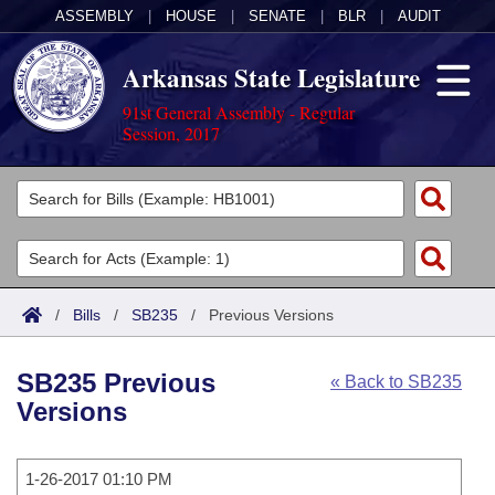
ASSEMBLY
|
HOUSE
|
SENATE
|
BLR
|
AUDIT
Arkansas State Legislature
91st General Assembly - Regular
Session, 2017
Legislators
List All
Committees
Joint
Acts
Search
/
Bills
/
SB235
/
Previous Versions
Search by Range
Bills
Senate
District Finder
SB235 Previous
« Back to SB235
Search by Range
Calendars
Advanced Search
House
Versions
Meetings and Events
Arkansas Law
Advanced Search
Code Sections Amended
Task Force
1-26-2017 01:10 PM
Arkansas Code and Constitution of 1874
Budget