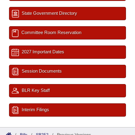
State Government Directory
Committee Room Reservation
2027 Important Dates
Session Documents
BLR Key Staff
Interim Filings
/
Bills
/
SB252
/
Previous Versions