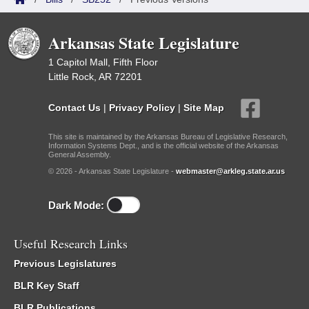
Arkansas State Legislature
1 Capitol Mall, Fifth Floor
Little Rock, AR 72201
Contact Us
|
Privacy Policy
|
Site Map
This site is maintained by the Arkansas Bureau of Legislative Research,
Information Systems Dept., and is the official website of the Arkansas
General Assembly.
© 2026 - Arkansas State Legislature -
webmaster@arkleg.state.ar.us
Dark Mode:
Useful Research Links
Previous Legislatures
BLR Key Staff
BLR Publications