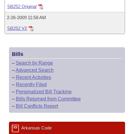
Bills on Committee Agendas
Recent Activities
Bills in House Committees
SB252 Original
Search Center
Uncodified Historic Legislation
House
Recently Filed
2-26-2009 11:58 AM
Bills in Senate Committees
SB252 V2
Governor's Veto List
Senate
Personalized Bill Tracking
Bills in Joint Committees
House Budget
Bills Returned from Committee
Meetings Of The Whole/Business Meetings
Bills
Senate Budget
Bill Conflicts Report
–
Search by Range
–
Advanced Search
House Roll Call
–
Recent Activities
–
Recently Filed
–
Personalized Bill Tracking
–
Bills Returned from Committee
–
Bill Conflicts Report
Arkansas Code