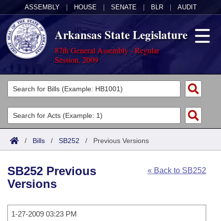
ASSEMBLY
|
HOUSE
|
SENATE
|
BLR
|
AUDIT
Arkansas State Legislature
87th General Assembly - Regular
Session, 2009
Legislators
List All
Committees
Joint
Acts
Search
/
Bills
/
SB252
/
Previous Versions
Search by Range
Bills
Senate
District Finder
SB252 Previous
« Back to SB252
Search by Range
Calendars
Advanced Search
House
Versions
Meetings and Events
Arkansas Law
Advanced Search
Code Sections Amended
Task Force
1-27-2009 03:23 PM
Arkansas Code and Constitution of 1874
Budget