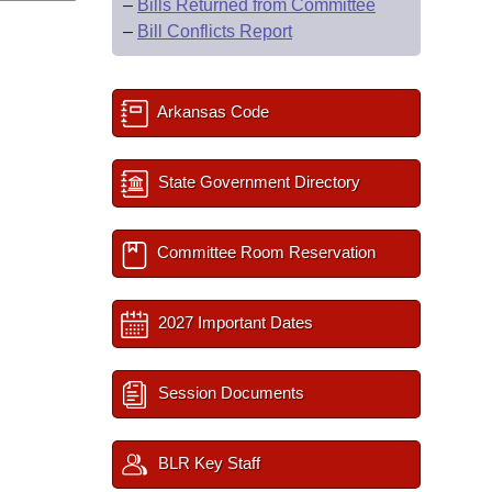
–
Bills Returned from Committee
–
Bill Conflicts Report
Arkansas Code
State Government Directory
Committee Room Reservation
2027 Important Dates
Session Documents
BLR Key Staff