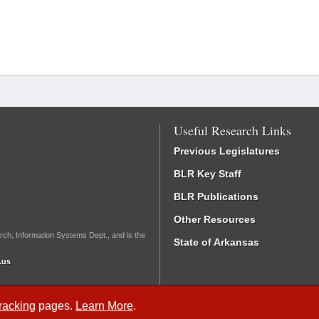
Useful Research Links
Previous Legislatures
BLR Key Staff
BLR Publications
Other Resources
rch, Information Systems Dept., and is the
State of Arkansas
.us
Tracking
pages.
Learn More
.