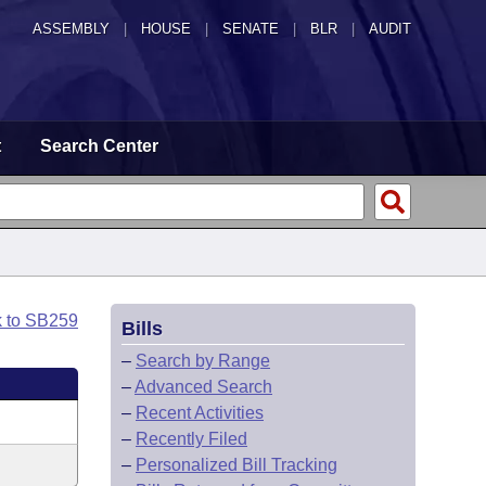
ASSEMBLY
|
HOUSE
|
SENATE
|
BLR
|
AUDIT
t
Search Center
k to SB259
Bills
–
Search by Range
–
Advanced Search
–
Recent Activities
–
Recently Filed
–
Personalized Bill Tracking