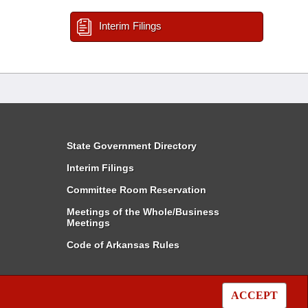
Interim Filings
State Government Directory
Interim Filings
Committee Room Reservation
Meetings of the Whole/Business
Meetings
Code of Arkansas Rules
ACCEPT