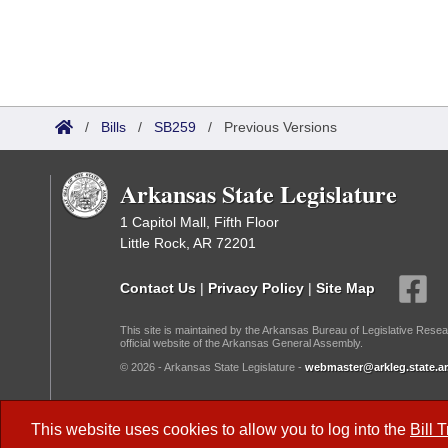
/
Bills
/
SB259
/
Previous Versions
Arkansas State Legislature
1 Capitol Mall, Fifth Floor
Little Rock, AR 72201
Contact Us
|
Privacy Policy
|
Site Map
This site is maintained by the Arkansas Bureau of Legislative Resea
official website of the Arkansas General Assembly.
© 2026 - Arkansas State Legislature -
webmaster@arkleg.state.ar
Dark Mode:
This website uses cookies to allow you to log into the
Bill 