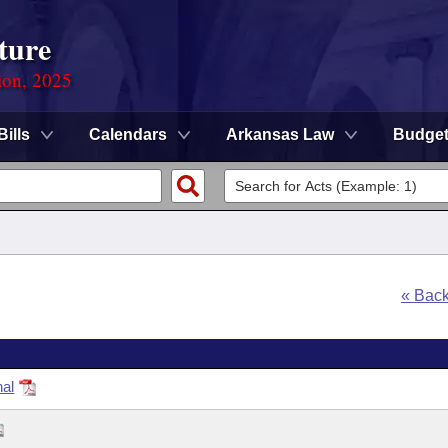
ture
ion, 2025
Bills
Calendars
Arkansas Law
Budge
« Bac
nal