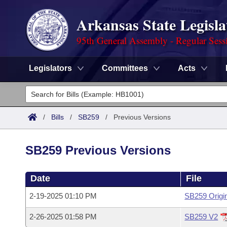
Arkansas State Legisla
95th General Assembly - Regular Sess
Legislators
Committees
Acts
Legislators
List All
Committees
/
Bills
/
SB259
/
Previous Versions
Joint
Acts
Search
SB259 Previous Versions
Search by Range
Bills
Senate
District Finder
Date
File
Search by Range
Calendars
Advanced Search
House
2-19-2025 01:10 PM
SB259 Origi
Meetings and Events
Arkansas Law
Advanced Search
Code Sections Amended
Task Force
2-26-2025 01:58 PM
SB259 V2