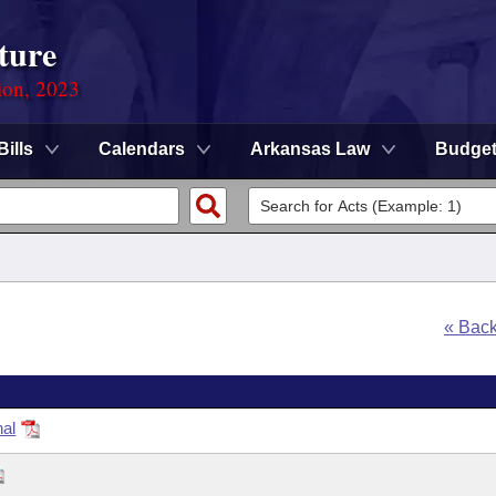
ture
ion, 2023
Bills
Calendars
Arkansas Law
Budge
« Bac
nal