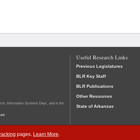
Useful Research Links
Previous Legislatures
BLR Key Staff
BLR Publications
Other Resources
rch, Information Systems Dept., and is the
State of Arkansas
.us
Tracking
pages.
Learn More
.