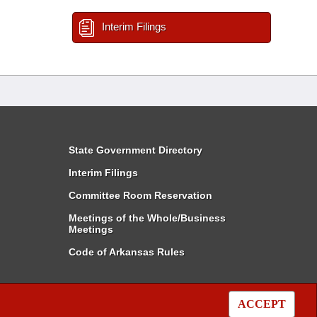
Interim Filings
State Government Directory
Interim Filings
Committee Room Reservation
Meetings of the Whole/Business
Meetings
Code of Arkansas Rules
ACCEPT