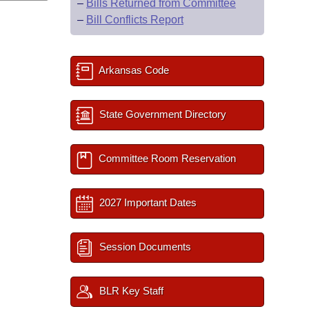
–
Bills Returned from Committee
–
Bill Conflicts Report
Arkansas Code
State Government Directory
Committee Room Reservation
2027 Important Dates
Session Documents
BLR Key Staff