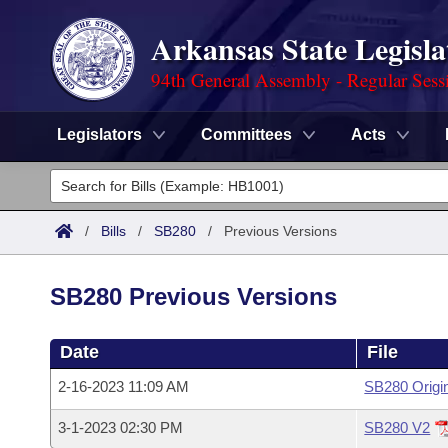
Arkansas State Legisla
94th General Assembly - Regular Sess
Legislators
Committees
Acts
Legislators
List All
Committees
/
Bills
/
SB280
/
Previous Versions
Joint
Acts
Search
SB280 Previous Versions
Search by Range
Bills
Senate
District Finder
Date
File
Search by Range
Calendars
Advanced Search
House
2-16-2023 11:09 AM
SB280 Origi
Meetings and Events
Arkansas Law
Advanced Search
Code Sections Amended
Task Force
3-1-2023 02:30 PM
SB280 V2