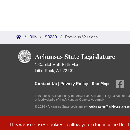
/
Bills
/
SB280
/
Previous Versions
Arkansas State Legislature
1 Capitol Mall, Fifth Floor
Little Rock, AR 72201
Contact Us
|
Privacy Policy
|
Site Map
This site is maintained by the Arkansas Bureau of Legislative Resea
official website of the Arkansas General Assembly.
© 2026 - Arkansas State Legislature -
webmaster@arkleg.state.ar
Dark Mode:
This website uses cookies to allow you to log into the
Bill 