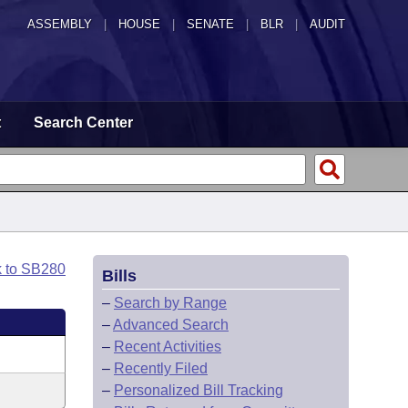
ASSEMBLY
|
HOUSE
|
SENATE
|
BLR
|
AUDIT
t
Search Center
k to SB280
Bills
–
Search by Range
–
Advanced Search
–
Recent Activities
–
Recently Filed
–
Personalized Bill Tracking