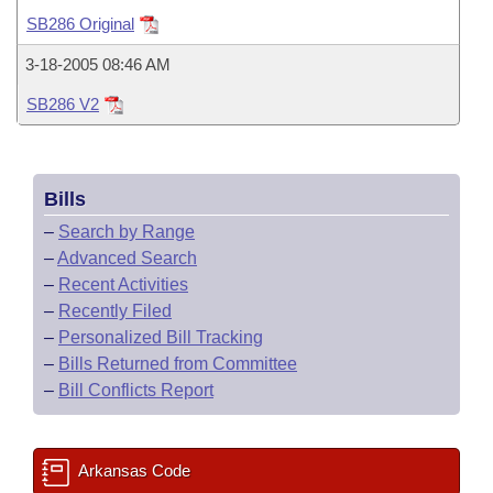
Bills on Committee Agendas
Recent Activities
Bills in House Committees
SB286 Original
Search Center
Uncodified Historic Legislation
House
Recently Filed
3-18-2005 08:46 AM
Bills in Senate Committees
SB286 V2
Governor's Veto List
Senate
Personalized Bill Tracking
Bills in Joint Committees
House Budget
Bills Returned from Committee
Meetings Of The Whole/Business Meetings
Bills
Senate Budget
Bill Conflicts Report
–
Search by Range
–
Advanced Search
House Roll Call
–
Recent Activities
–
Recently Filed
–
Personalized Bill Tracking
–
Bills Returned from Committee
–
Bill Conflicts Report
Arkansas Code