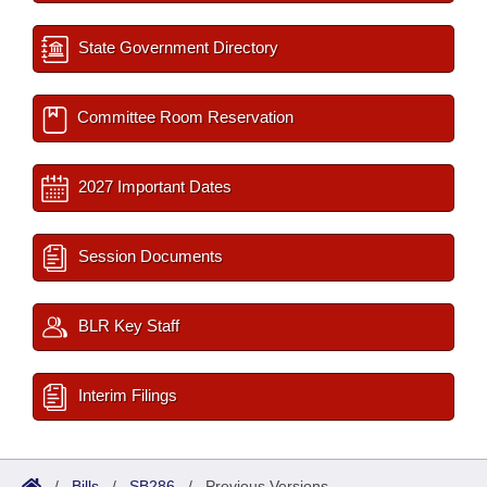
State Government Directory
Committee Room Reservation
2027 Important Dates
Session Documents
BLR Key Staff
Interim Filings
/
Bills
/
SB286
/
Previous Versions