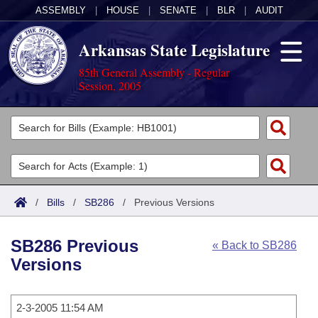
ASSEMBLY
|
HOUSE
|
SENATE
|
BLR
|
AUDIT
Arkansas State Legislature
85th General Assembly - Regular
Session, 2005
Legislators
List All
Committees
Joint
Acts
Search
/
Bills
/
SB286
/
Previous Versions
Search by Range
Bills
Senate
District Finder
SB286 Previous
« Back to SB286
Search by Range
Calendars
Advanced Search
House
Versions
Meetings and Events
Arkansas Law
Advanced Search
Code Sections Amended
Task Force
2-3-2005 11:54 AM
Arkansas Code and Constitution of 1874
Budget