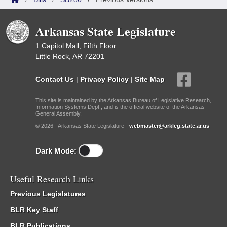
Arkansas State Legislature
1 Capitol Mall, Fifth Floor
Little Rock, AR 72201
Contact Us
|
Privacy Policy
|
Site Map
This site is maintained by the Arkansas Bureau of Legislative Research,
Information Systems Dept., and is the official website of the Arkansas
General Assembly.
© 2026 - Arkansas State Legislature -
webmaster@arkleg.state.ar.us
Dark Mode:
Useful Research Links
Previous Legislatures
BLR Key Staff
BLR Publications