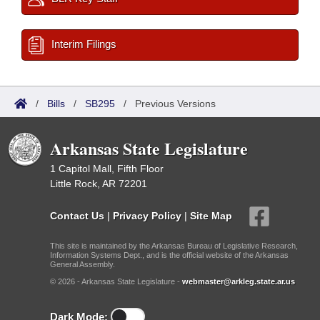
Interim Filings
/
Bills
/
SB295
/
Previous Versions
Arkansas State Legislature
1 Capitol Mall, Fifth Floor
Little Rock, AR 72201
Contact Us
|
Privacy Policy
|
Site Map
This site is maintained by the Arkansas Bureau of Legislative Research,
Information Systems Dept., and is the official website of the Arkansas
General Assembly.
© 2026 - Arkansas State Legislature -
webmaster@arkleg.state.ar.us
Dark Mode: