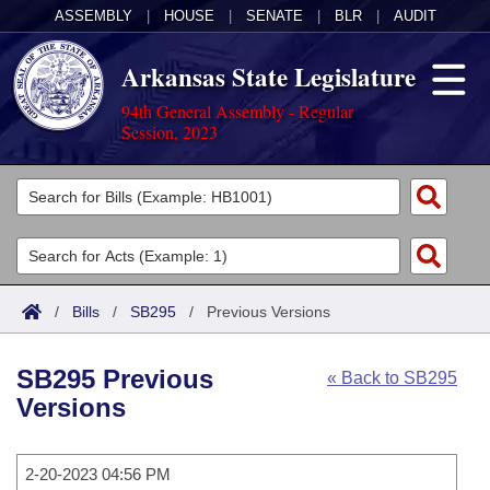
ASSEMBLY
|
HOUSE
|
SENATE
|
BLR
|
AUDIT
Arkansas State Legislature
94th General Assembly - Regular
Session, 2023
Legislators
List All
Committees
Joint
Acts
Search
/
Bills
/
SB295
/
Previous Versions
Search by Range
Bills
Senate
District Finder
SB295 Previous
« Back to SB295
Search by Range
Calendars
Advanced Search
House
Versions
Meetings and Events
Arkansas Law
Advanced Search
Code Sections Amended
Task Force
2-20-2023 04:56 PM
Arkansas Code and Constitution of 1874
Budget