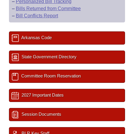
–
Personalized Bill Tracking
–
Bills Returned from Committee
–
Bill Conflicts Report
Arkansas Code
State Government Directory
Committee Room Reservation
2027 Important Dates
Session Documents
BLR Key Staff