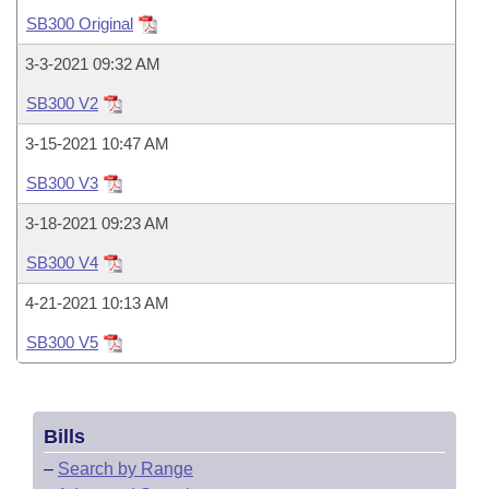
Bills on Committee Agendas
Recent Activities
Bills in House Committees
SB300 Original
Search Center
Uncodified Historic Legislation
House
Recently Filed
3-3-2021 09:32 AM
Bills in Senate Committees
SB300 V2
Governor's Veto List
Senate
Personalized Bill Tracking
Bills in Joint Committees
3-15-2021 10:47 AM
House Budget
Bills Returned from Committee
SB300 V3
Meetings Of The Whole/Business Meetings
3-18-2021 09:23 AM
Senate Budget
Bill Conflicts Report
SB300 V4
House Roll Call
4-21-2021 10:13 AM
SB300 V5
Bills
–
Search by Range