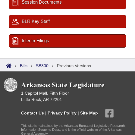
Session Documents
BLR Key Staff
Interim Filings
/
Bills
/
SB300
/
Previous Versions
Arkansas State Legislature
1 Capitol Mall, Fifth Floor
Little Rock, AR 72201
Contact Us
|
Privacy Policy
|
Site Map
This site is maintained by the Arkansas Bureau of Legislative Research,
Information Systems Dept., and is the official website of the Arkansas
General Assembly.