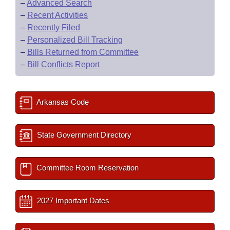
–
Advanced Search
–
Recent Activities
–
Recently Filed
–
Personalized Bill Tracking
–
Bills Returned from Committee
–
Bill Conflicts Report
Arkansas Code
State Government Directory
Committee Room Reservation
2027 Important Dates