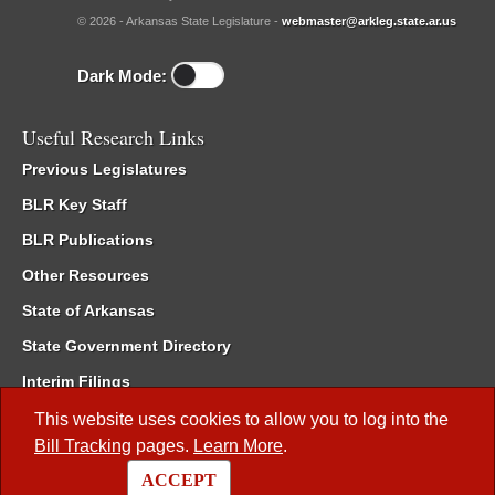
© 2026 - Arkansas State Legislature -
webmaster@arkleg.state.ar.us
Dark Mode:
Useful Research Links
Previous Legislatures
BLR Key Staff
BLR Publications
Other Resources
State of Arkansas
State Government Directory
Interim Filings
Committee Room Reservation
This website uses cookies to allow you to log into the
Bill Tracking
pages.
Learn More
.
Meetings of the Whole/Business Meetings
ACCEPT
Code of Arkansas Rules