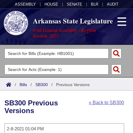
ASSEMBLY
|
HOUSE
|
SENATE
|
BLR
|
AUDIT
Arkansas State Legislature
93rd General Assembly - Regular
Session, 2021
Legislators
List All
Committees
Joint
Acts
Search
/
Bills
/
SB300
/
Previous Versions
Search by Range
Bills
Senate
District Finder
SB300 Previous
« Back to SB300
Search by Range
Calendars
Advanced Search
House
Versions
Meetings and Events
Arkansas Law
Advanced Search
Code Sections Amended
Task Force
2-8-2021 01:04 PM
Arkansas Code and Constitution of 1874
Budget