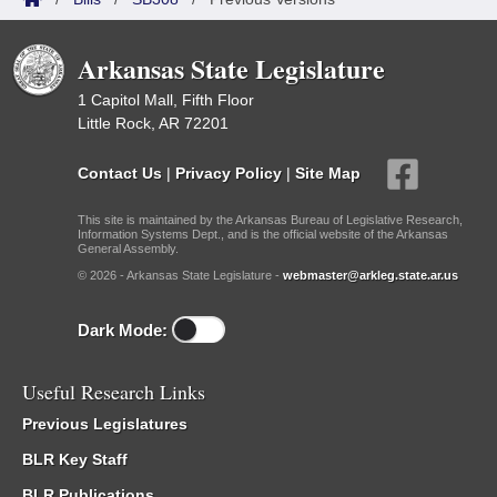
Arkansas State Legislature
1 Capitol Mall, Fifth Floor
Little Rock, AR 72201
Contact Us
|
Privacy Policy
|
Site Map
This site is maintained by the Arkansas Bureau of Legislative Research,
Information Systems Dept., and is the official website of the Arkansas
General Assembly.
© 2026 - Arkansas State Legislature -
webmaster@arkleg.state.ar.us
Dark Mode:
Useful Research Links
Previous Legislatures
BLR Key Staff
BLR Publications