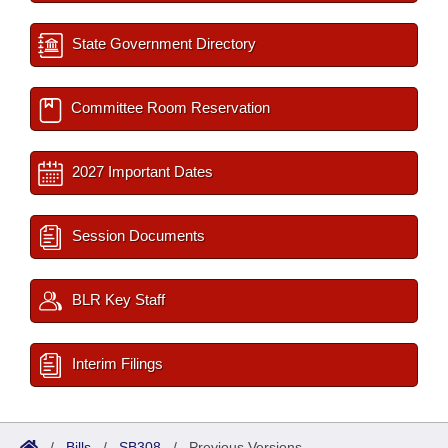
State Government Directory
Committee Room Reservation
2027 Important Dates
Session Documents
BLR Key Staff
Interim Filings
/
Bills
/
SB308
/
Previous Versions