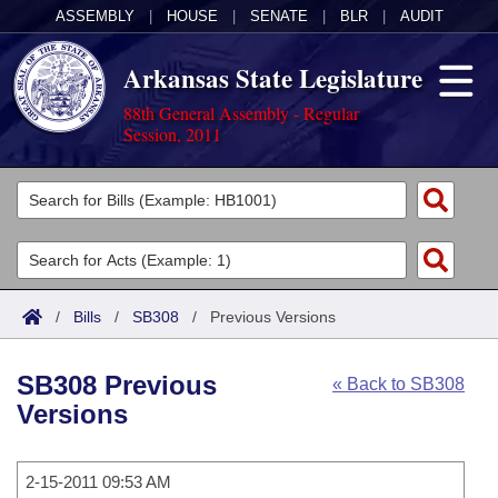
ASSEMBLY
|
HOUSE
|
SENATE
|
BLR
|
AUDIT
Arkansas State Legislature
88th General Assembly - Regular
Session, 2011
Legislators
List All
Committees
Joint
Acts
Search
/
Bills
/
SB308
/
Previous Versions
Search by Range
Bills
Senate
District Finder
SB308 Previous
« Back to SB308
Search by Range
Calendars
Advanced Search
House
Versions
Meetings and Events
Arkansas Law
Advanced Search
Code Sections Amended
Task Force
2-15-2011 09:53 AM
Arkansas Code and Constitution of 1874
Budget