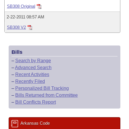
Bills on Committee Agendas
Recent Activities
Bills in House Committees
SB308 Original
Search Center
Uncodified Historic Legislation
House
Recently Filed
2-22-2011 08:57 AM
Bills in Senate Committees
SB308 V2
Governor's Veto List
Senate
Personalized Bill Tracking
Bills in Joint Committees
House Budget
Bills Returned from Committee
Meetings Of The Whole/Business Meetings
Bills
Senate Budget
Bill Conflicts Report
–
Search by Range
–
Advanced Search
House Roll Call
–
Recent Activities
–
Recently Filed
–
Personalized Bill Tracking
–
Bills Returned from Committee
–
Bill Conflicts Report
Arkansas Code