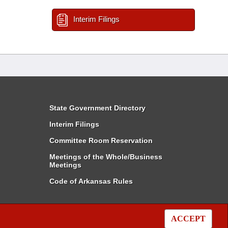
Interim Filings
State Government Directory
Interim Filings
Committee Room Reservation
Meetings of the Whole/Business
Meetings
Code of Arkansas Rules
ACCEPT