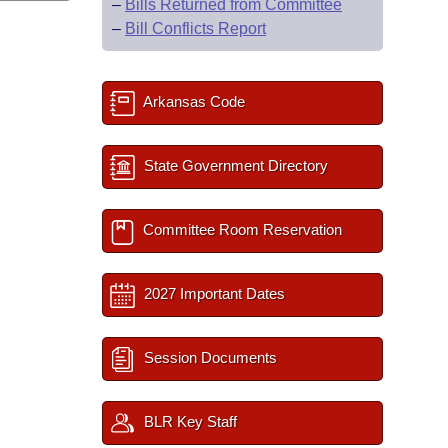
–
Bills Returned from Committee
–
Bill Conflicts Report
Arkansas Code
State Government Directory
Committee Room Reservation
2027 Important Dates
Session Documents
BLR Key Staff