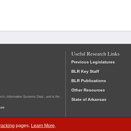
Useful Research Links
Previous Legislatures
BLR Key Staff
BLR Publications
Other Resources
rch, Information Systems Dept., and is the
State of Arkansas
.us
Tracking
pages.
Learn More
.