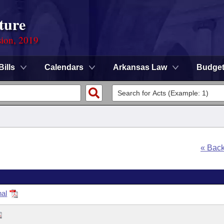
ture
sion, 2019
Bills
Calendars
Arkansas Law
Budge
« Bac
nal