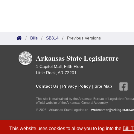
/
Bills
/
SB314
/
Previous Versions
Arkansas State Legislature
1 Capitol Mall, Fifth Floor
Little Rock, AR 72201
Contact Us
|
Privacy Policy
|
Site Map
This site is maintained by the Arkansas Bureau of Legislative Resea
official website of the Arkansas General Assembly.
© 2026 - Arkansas State Legislature -
webmaster@arkleg.state.ar
Dark Mode:
This website uses cookies to allow you to log into the
Bill 