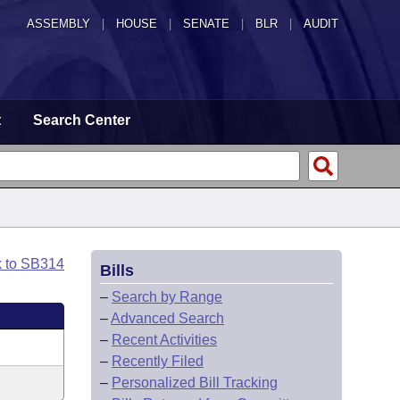
ASSEMBLY
|
HOUSE
|
SENATE
|
BLR
|
AUDIT
t
Search Center
k to SB314
Bills
–
Search by Range
–
Advanced Search
–
Recent Activities
–
Recently Filed
–
Personalized Bill Tracking