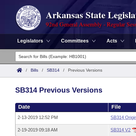
Arkansas State Legisla
92nd General Assembly - Regular Ses
Legislators
Committees
Acts
Legislators
List All
Committees
/
Bills
/
SB314
/
Previous Versions
Joint
Acts
Search
SB314 Previous Versions
Search by Range
Bills
Senate
District Finder
Date
File
Search by Range
Calendars
Advanced Search
House
2-13-2019 12:52 PM
SB314 Origi
Meetings and Events
Arkansas Law
Advanced Search
Code Sections Amended
Task Force
2-19-2019 09:18 AM
SB314 V2