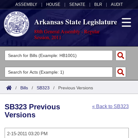
ASSEMBLY
|
HOUSE
|
SENATE
|
BLR
|
AUDIT
Arkansas State Legislature
88th General Assembly - Regular
Session, 2011
Legislators
List All
Committees
Joint
Acts
Search
/
Bills
/
SB323
/
Previous Versions
Search by Range
Bills
Senate
District Finder
SB323 Previous
« Back to SB323
Search by Range
Calendars
Advanced Search
House
Versions
Meetings and Events
Arkansas Law
Advanced Search
Code Sections Amended
Task Force
2-15-2011 03:20 PM
Arkansas Code and Constitution of 1874
Budget