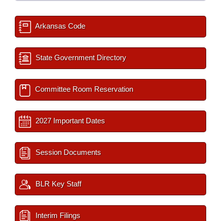
Arkansas Code
State Government Directory
Committee Room Reservation
2027 Important Dates
Session Documents
BLR Key Staff
Interim Filings