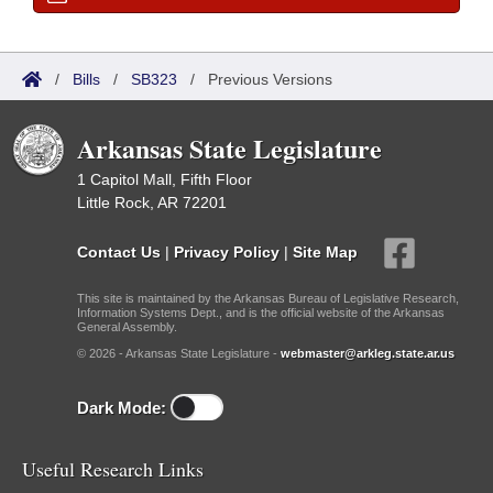
/
Bills
/
SB323
/
Previous Versions
Arkansas State Legislature
1 Capitol Mall, Fifth Floor
Little Rock, AR 72201
Contact Us
|
Privacy Policy
|
Site Map
This site is maintained by the Arkansas Bureau of Legislative Research,
Information Systems Dept., and is the official website of the Arkansas
General Assembly.
© 2026 - Arkansas State Legislature -
webmaster@arkleg.state.ar.us
Dark Mode:
Useful Research Links