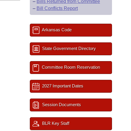
–
Bills Returned from Committee
–
Bill Conflicts Report
Arkansas Code
State Government Directory
Committee Room Reservation
2027 Important Dates
Session Documents
BLR Key Staff