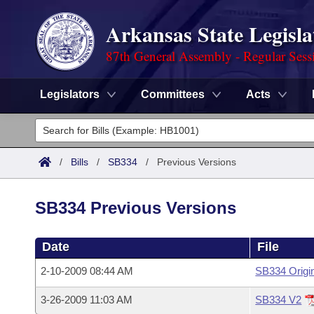
Arkansas State Legisla
87th General Assembly - Regular Sess
Legislators
Committees
Acts
Legislators
List All
Committees
/
Bills
/
SB334
/
Previous Versions
Joint
Acts
Search
SB334 Previous Versions
Search by Range
Bills
Senate
District Finder
Date
File
Search by Range
Calendars
Advanced Search
House
2-10-2009 08:44 AM
SB334 Origi
Meetings and Events
Arkansas Law
Advanced Search
Code Sections Amended
Task Force
3-26-2009 11:03 AM
SB334 V2