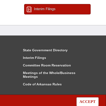
Interim Filings
State Government Directory
Interim Filings
Committee Room Reservation
Meetings of the Whole/Business
Meetings
Code of Arkansas Rules
ACCEPT