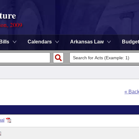
ture
ion, 2009
Bills
Calendars
Arkansas Law
Budge
« Bac
nal