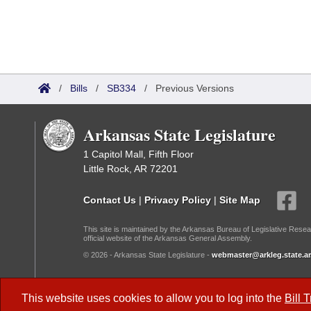
/
Bills
/
SB334
/
Previous Versions
Arkansas State Legislature
1 Capitol Mall, Fifth Floor
Little Rock, AR 72201
Contact Us
|
Privacy Policy
|
Site Map
This site is maintained by the Arkansas Bureau of Legislative Resea
official website of the Arkansas General Assembly.
© 2026 - Arkansas State Legislature -
webmaster@arkleg.state.ar
Dark Mode:
This website uses cookies to allow you to log into the
Bill 