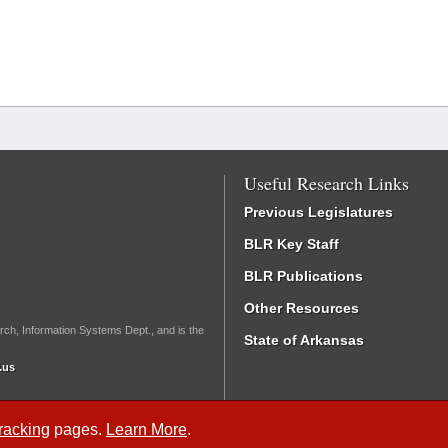
Useful Research Links
Previous Legislatures
BLR Key Staff
BLR Publications
Other Resources
rch, Information Systems Dept., and is the
State of Arkansas
.us
Tracking
pages.
Learn More
.