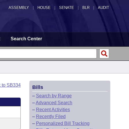
ASSEMBLY
|
HOUSE
|
SENATE
|
BLR
|
AUDIT
t
Search Center
k to SB334
Bills
–
Search by Range
–
Advanced Search
–
Recent Activities
–
Recently Filed
–
Personalized Bill Tracking