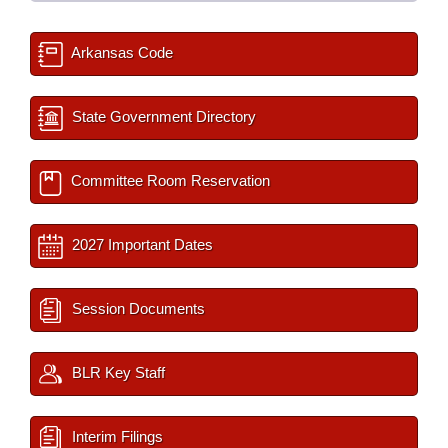
Arkansas Code
State Government Directory
Committee Room Reservation
2027 Important Dates
Session Documents
BLR Key Staff
Interim Filings