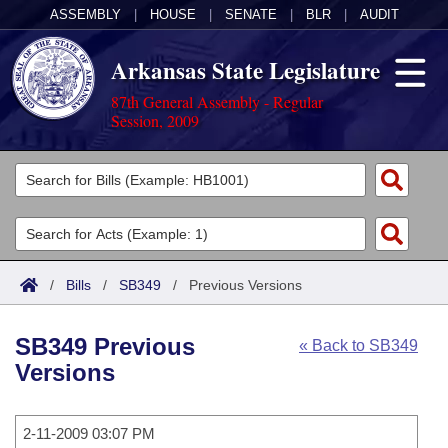
ASSEMBLY
|
HOUSE
|
SENATE
|
BLR
|
AUDIT
Arkansas State Legislature
87th General Assembly - Regular
Session, 2009
Legislators
List All
Committees
Joint
Acts
Search
/
Bills
/
SB349
/
Previous Versions
Search by Range
Bills
Senate
District Finder
SB349 Previous
« Back to SB349
Search by Range
Calendars
Advanced Search
House
Versions
Meetings and Events
Arkansas Law
Advanced Search
Code Sections Amended
Task Force
2-11-2009 03:07 PM
Arkansas Code and Constitution of 1874
Budget