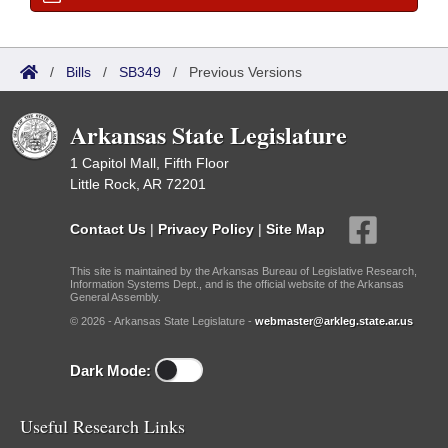
/
Bills
/
SB349
/
Previous Versions
Arkansas State Legislature
1 Capitol Mall, Fifth Floor
Little Rock, AR 72201
Contact Us
|
Privacy Policy
|
Site Map
This site is maintained by the Arkansas Bureau of Legislative Research,
Information Systems Dept., and is the official website of the Arkansas
General Assembly.
© 2026 - Arkansas State Legislature -
webmaster@arkleg.state.ar.us
Dark Mode:
Useful Research Links