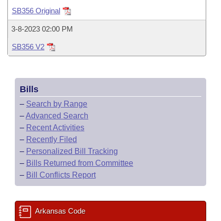
Bills on Committee Agendas
Recent Activities
Bills in House Committees
SB356 Original
Search Center
Uncodified Historic Legislation
House
Recently Filed
3-8-2023 02:00 PM
Bills in Senate Committees
SB356 V2
Governor's Veto List
Senate
Personalized Bill Tracking
Bills in Joint Committees
House Budget
Bills Returned from Committee
Meetings Of The Whole/Business Meetings
Bills
Senate Budget
Bill Conflicts Report
–
Search by Range
–
Advanced Search
House Roll Call
–
Recent Activities
–
Recently Filed
–
Personalized Bill Tracking
–
Bills Returned from Committee
–
Bill Conflicts Report
Arkansas Code