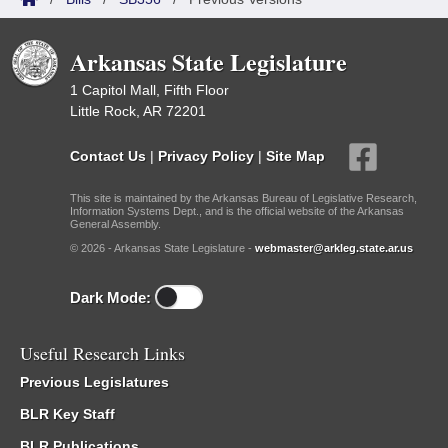
Arkansas State Legislature
1 Capitol Mall, Fifth Floor
Little Rock, AR 72201
Contact Us
|
Privacy Policy
|
Site Map
This site is maintained by the Arkansas Bureau of Legislative Research,
Information Systems Dept., and is the official website of the Arkansas
General Assembly.
© 2026 - Arkansas State Legislature -
webmaster@arkleg.state.ar.us
Dark Mode:
Useful Research Links
Previous Legislatures
BLR Key Staff
BLR Publications