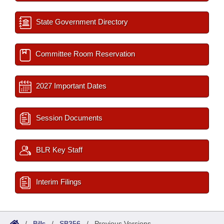
State Government Directory
Committee Room Reservation
2027 Important Dates
Session Documents
BLR Key Staff
Interim Filings
/
Bills
/
SB356
/
Previous Versions