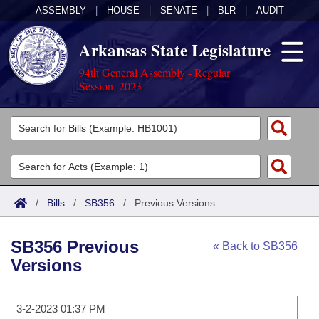
ASSEMBLY
|
HOUSE
|
SENATE
|
BLR
|
AUDIT
Arkansas State Legislature
94th General Assembly - Regular
Session, 2023
Legislators
List All
Committees
Joint
Acts
Search
/
Bills
/
SB356
/
Previous Versions
Search by Range
Bills
Senate
District Finder
SB356 Previous
« Back to SB356
Search by Range
Calendars
Advanced Search
House
Versions
Meetings and Events
Arkansas Law
Advanced Search
Code Sections Amended
Task Force
3-2-2023 01:37 PM
Arkansas Code and Constitution of 1874
Budget