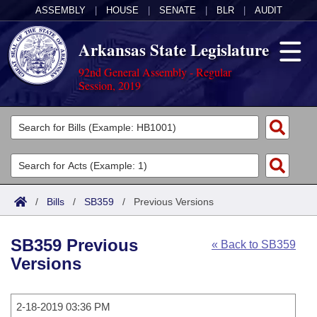
ASSEMBLY
|
HOUSE
|
SENATE
|
BLR
|
AUDIT
Arkansas State Legislature
92nd General Assembly - Regular
Session, 2019
Legislators
List All
Committees
Joint
Acts
Search
/
Bills
/
SB359
/
Previous Versions
Search by Range
Bills
Senate
District Finder
SB359 Previous
« Back to SB359
Search by Range
Calendars
Advanced Search
House
Versions
Meetings and Events
Arkansas Law
Advanced Search
Code Sections Amended
Task Force
2-18-2019 03:36 PM
Arkansas Code and Constitution of 1874
Budget