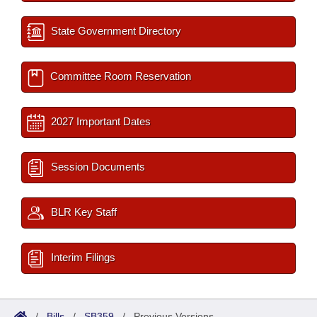
State Government Directory
Committee Room Reservation
2027 Important Dates
Session Documents
BLR Key Staff
Interim Filings
/
Bills
/
SB359
/
Previous Versions