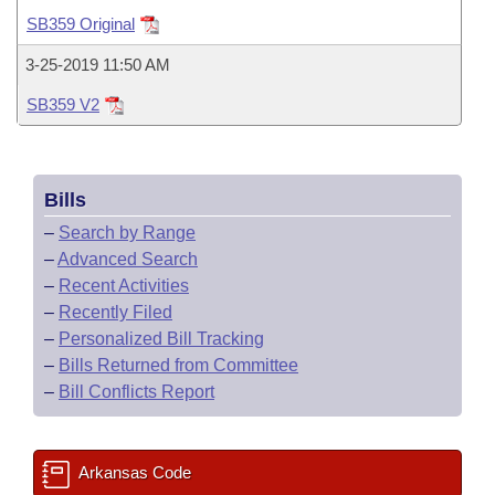
Bills on Committee Agendas
Recent Activities
Bills in House Committees
SB359 Original
Search Center
Uncodified Historic Legislation
House
Recently Filed
3-25-2019 11:50 AM
Bills in Senate Committees
SB359 V2
Governor's Veto List
Senate
Personalized Bill Tracking
Bills in Joint Committees
House Budget
Bills Returned from Committee
Meetings Of The Whole/Business Meetings
Bills
Senate Budget
Bill Conflicts Report
–
Search by Range
–
Advanced Search
House Roll Call
–
Recent Activities
–
Recently Filed
–
Personalized Bill Tracking
–
Bills Returned from Committee
–
Bill Conflicts Report
Arkansas Code