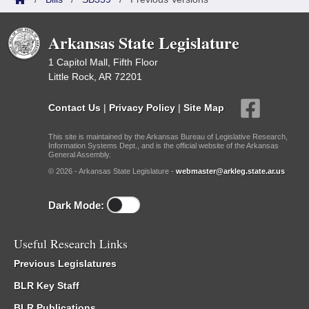
Arkansas State Legislature
1 Capitol Mall, Fifth Floor
Little Rock, AR 72201
Contact Us
|
Privacy Policy
|
Site Map
This site is maintained by the Arkansas Bureau of Legislative Research,
Information Systems Dept., and is the official website of the Arkansas
General Assembly.
© 2026 - Arkansas State Legislature -
webmaster@arkleg.state.ar.us
Dark Mode:
Useful Research Links
Previous Legislatures
BLR Key Staff
BLR Publications