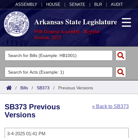
ASSEMBLY
|
HOUSE
|
SENATE
|
BLR
|
AUDIT
Arkansas State Legislature
95th General Assembly - Regular
Session, 2025
Legislators
List All
Committees
Joint
Acts
Search
/
Bills
/
SB373
/
Previous Versions
Search by Range
Bills
Senate
District Finder
SB373 Previous
« Back to SB373
Search by Range
Calendars
Advanced Search
House
Versions
Meetings and Events
Arkansas Law
Advanced Search
Code Sections Amended
Task Force
3-4-2025 01:41 PM
Arkansas Code and Constitution of 1874
Budget