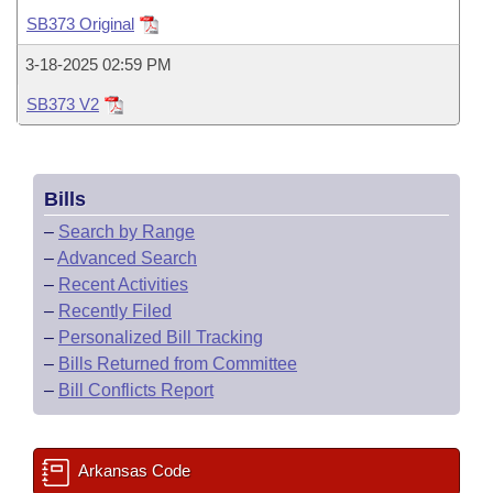
Bills on Committee Agendas
Recent Activities
Bills in House Committees
SB373 Original
Search Center
Uncodified Historic Legislation
House
Recently Filed
3-18-2025 02:59 PM
Bills in Senate Committees
SB373 V2
Governor's Veto List
Senate
Personalized Bill Tracking
Bills in Joint Committees
House Budget
Bills Returned from Committee
Meetings Of The Whole/Business Meetings
Bills
Senate Budget
Bill Conflicts Report
–
Search by Range
–
Advanced Search
House Roll Call
–
Recent Activities
–
Recently Filed
–
Personalized Bill Tracking
–
Bills Returned from Committee
–
Bill Conflicts Report
Arkansas Code