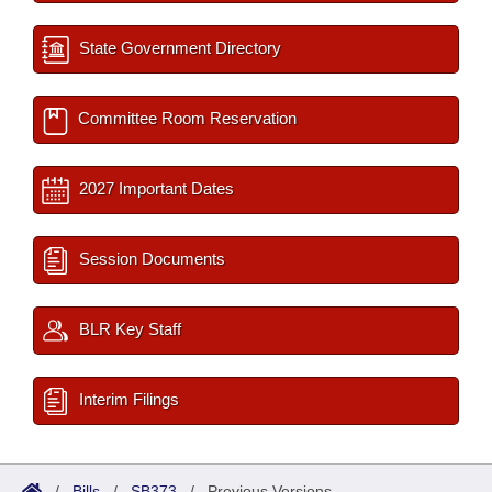
State Government Directory
Committee Room Reservation
2027 Important Dates
Session Documents
BLR Key Staff
Interim Filings
/
Bills
/
SB373
/
Previous Versions