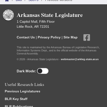
Arkansas State Legislature
1 Capitol Mall, Fifth Floor
Little Rock, AR 72201
Contact Us
|
Privacy Policy
|
Site Map
This site is maintained by the Arkansas Bureau of Legislative Research,
Information Systems Dept., and is the official website of the Arkansas
General Assembly.
© 2026 - Arkansas State Legislature -
webmaster@arkleg.state.ar.us
Dark Mode:
Useful Research Links
Previous Legislatures
BLR Key Staff
BLR Publications