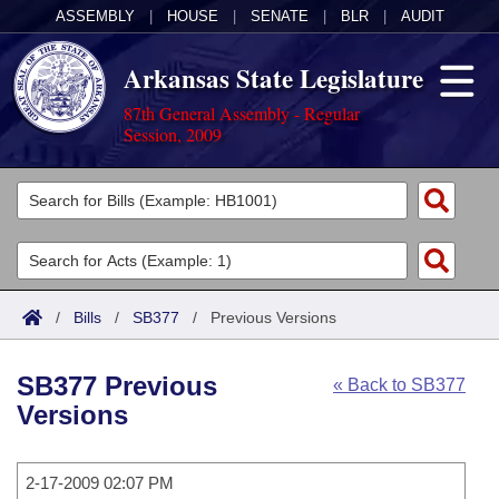
ASSEMBLY
|
HOUSE
|
SENATE
|
BLR
|
AUDIT
Arkansas State Legislature
87th General Assembly - Regular
Session, 2009
Legislators
List All
Committees
Joint
Acts
Search
/
Bills
/
SB377
/
Previous Versions
Search by Range
Bills
Senate
District Finder
SB377 Previous
« Back to SB377
Search by Range
Calendars
Advanced Search
House
Versions
Meetings and Events
Arkansas Law
Advanced Search
Code Sections Amended
Task Force
2-17-2009 02:07 PM
Arkansas Code and Constitution of 1874
Budget