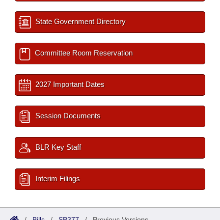
State Government Directory
Committee Room Reservation
2027 Important Dates
Session Documents
BLR Key Staff
Interim Filings
/
Bills
/
SB377
/
Previous Versions