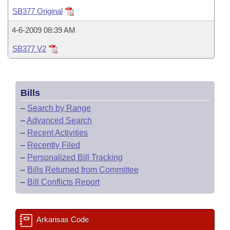
Bills on Committee Agendas
Recent Activities
Bills in House Committees
SB377 Original
Search Center
Uncodified Historic Legislation
House
Recently Filed
4-6-2009 08:39 AM
Bills in Senate Committees
SB377 V2
Governor's Veto List
Senate
Personalized Bill Tracking
Bills in Joint Committees
House Budget
Bills Returned from Committee
Meetings Of The Whole/Business Meetings
Bills
Senate Budget
Bill Conflicts Report
–
Search by Range
–
Advanced Search
House Roll Call
–
Recent Activities
–
Recently Filed
–
Personalized Bill Tracking
–
Bills Returned from Committee
–
Bill Conflicts Report
Arkansas Code