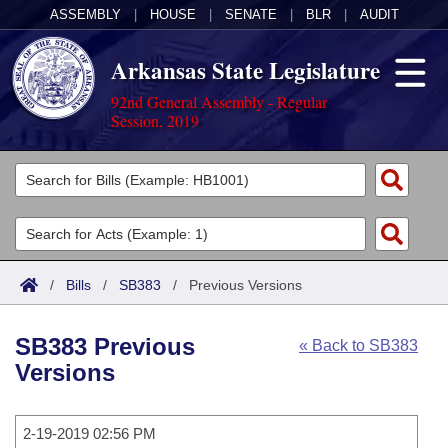
ASSEMBLY
|
HOUSE
|
SENATE
|
BLR
|
AUDIT
Arkansas State Legislature
92nd General Assembly - Regular
Session, 2019
Legislators
List All
Committees
Joint
Acts
Search
/
Bills
/
SB383
/
Previous Versions
Search by Range
Bills
Senate
District Finder
SB383 Previous
« Back to SB383
Search by Range
Calendars
Advanced Search
House
Versions
Meetings and Events
Arkansas Law
Advanced Search
Code Sections Amended
Task Force
2-19-2019 02:56 PM
Arkansas Code and Constitution of 1874
Budget