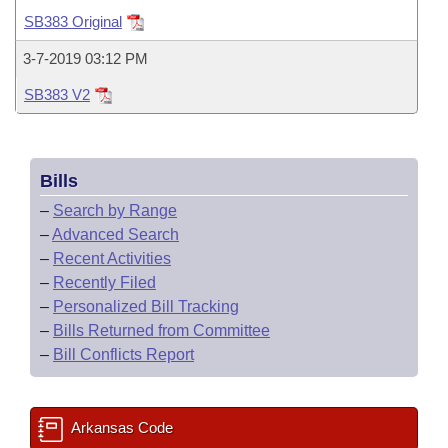
Bills on Committee Agendas
Recent Activities
Bills in House Committees
SB383 Original
Search Center
Uncodified Historic Legislation
House
Recently Filed
3-7-2019 03:12 PM
Bills in Senate Committees
SB383 V2
Governor's Veto List
Senate
Personalized Bill Tracking
Bills in Joint Committees
House Budget
Bills Returned from Committee
Meetings Of The Whole/Business Meetings
Bills
Senate Budget
Bill Conflicts Report
–
Search by Range
–
Advanced Search
House Roll Call
–
Recent Activities
–
Recently Filed
–
Personalized Bill Tracking
–
Bills Returned from Committee
–
Bill Conflicts Report
Arkansas Code