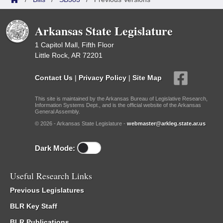
Arkansas State Legislature
1 Capitol Mall, Fifth Floor
Little Rock, AR 72201
Contact Us
|
Privacy Policy
|
Site Map
This site is maintained by the Arkansas Bureau of Legislative Research,
Information Systems Dept., and is the official website of the Arkansas
General Assembly.
© 2026 - Arkansas State Legislature -
webmaster@arkleg.state.ar.us
Dark Mode:
Useful Research Links
Previous Legislatures
BLR Key Staff
BLR Publications