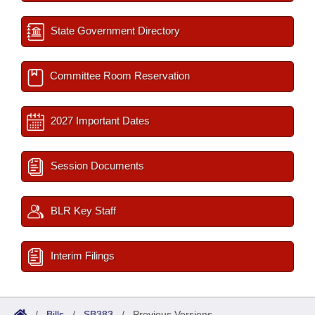
State Government Directory
Committee Room Reservation
2027 Important Dates
Session Documents
BLR Key Staff
Interim Filings
/
Bills
/
SB383
/
Previous Versions