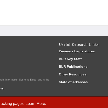
Useful Research Links
Previous Legislatures
BLR Key Staff
BLR Publications
Other Resources
rch, Information Systems Dept., and is the
State of Arkansas
.us
Tracking
pages.
Learn More
.