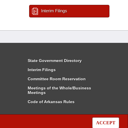
Interim Filings
State Government Directory
Interim Filings
Committee Room Reservation
Meetings of the Whole/Business
Meetings
Code of Arkansas Rules
ACCEPT