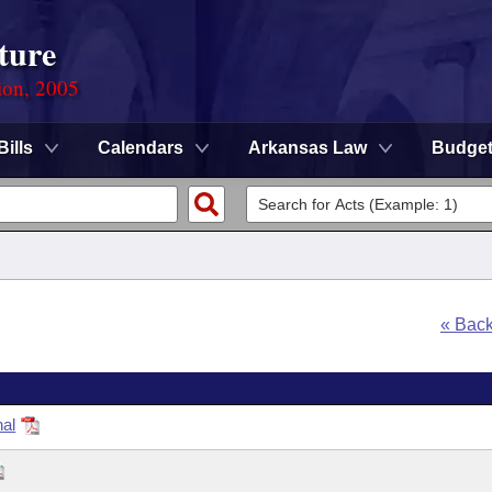
ture
ion, 2005
Bills
Calendars
Arkansas Law
Budge
« Bac
nal