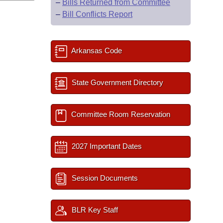
–
Bills Returned from Committee
–
Bill Conflicts Report
Arkansas Code
State Government Directory
Committee Room Reservation
2027 Important Dates
Session Documents
BLR Key Staff