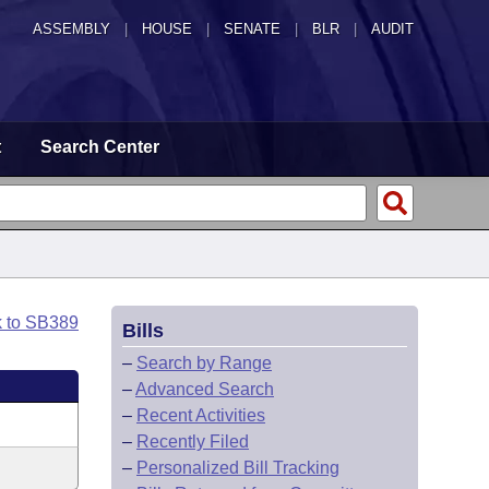
ASSEMBLY
|
HOUSE
|
SENATE
|
BLR
|
AUDIT
t
Search Center
k to SB389
Bills
–
Search by Range
–
Advanced Search
–
Recent Activities
–
Recently Filed
–
Personalized Bill Tracking