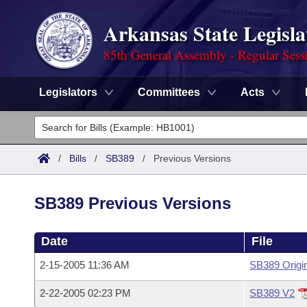
Arkansas State Legisla
85th General Assembly - Regular Sess
Legislators
Committees
Acts
Legislators
List All
Committees
/
Bills
/
SB389
/
Previous Versions
Joint
Acts
Search
SB389 Previous Versions
Search by Range
Bills
Senate
District Finder
Date
File
Search by Range
Calendars
Advanced Search
House
2-15-2005 11:36 AM
SB389 Origi
Meetings and Events
Arkansas Law
Advanced Search
Code Sections Amended
Task Force
2-22-2005 02:23 PM
SB389 V2