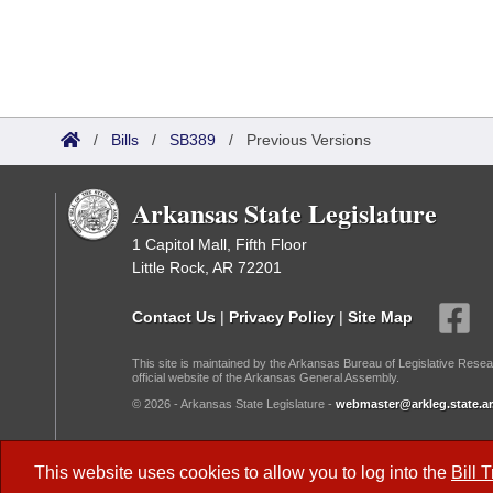
/
Bills
/
SB389
/
Previous Versions
Arkansas State Legislature
1 Capitol Mall, Fifth Floor
Little Rock, AR 72201
Contact Us
|
Privacy Policy
|
Site Map
This site is maintained by the Arkansas Bureau of Legislative Resea
official website of the Arkansas General Assembly.
© 2026 - Arkansas State Legislature -
webmaster@arkleg.state.ar
Dark Mode:
This website uses cookies to allow you to log into the
Bill 