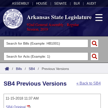
ASSEMBLY
|
HOUSE
|
SENATE
|
BLR
|
AUDIT
Arkansas State Legislature
92nd General Assembly - Regular
Session, 2019
Legislators
List All
Committees
Joint
Acts
Search
/
Bills
/
SB4
/
Previous Versions
Search by Range
Bills
Senate
District Finder
SB4 Previous Versions
« Back to SB4
Search by Range
Calendars
Advanced Search
House
Meetings and Events
Arkansas Law
Advanced Search
11-15-2018 11:37 AM
Code Sections Amended
Task Force
SB4 Original
Arkansas Code and Constitution of 1874
Budget