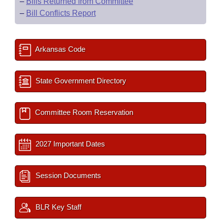
–
Bills Returned from Committee
–
Bill Conflicts Report
Arkansas Code
State Government Directory
Committee Room Reservation
2027 Important Dates
Session Documents
BLR Key Staff