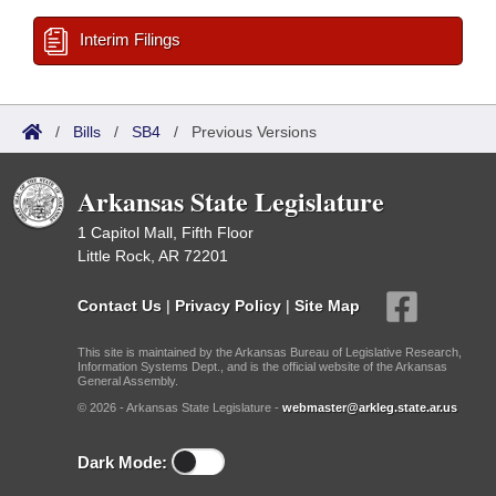
Interim Filings
/
Bills
/
SB4
/
Previous Versions
Arkansas State Legislature
1 Capitol Mall, Fifth Floor
Little Rock, AR 72201
Contact Us
|
Privacy Policy
|
Site Map
This site is maintained by the Arkansas Bureau of Legislative Research,
Information Systems Dept., and is the official website of the Arkansas
General Assembly.
© 2026 - Arkansas State Legislature -
webmaster@arkleg.state.ar.us
Dark Mode: