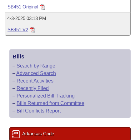
Bills on Committee Agendas
Recent Activities
Bills in House Committees
SB451 Original
Search Center
Uncodified Historic Legislation
House
Recently Filed
4-3-2025 03:13 PM
Bills in Senate Committees
SB451 V2
Governor's Veto List
Senate
Personalized Bill Tracking
Bills in Joint Committees
House Budget
Bills Returned from Committee
Meetings Of The Whole/Business Meetings
Bills
Senate Budget
Bill Conflicts Report
–
Search by Range
–
Advanced Search
House Roll Call
–
Recent Activities
–
Recently Filed
–
Personalized Bill Tracking
–
Bills Returned from Committee
–
Bill Conflicts Report
Arkansas Code