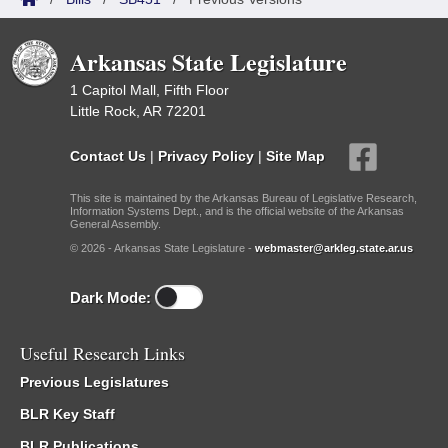
Arkansas State Legislature
1 Capitol Mall, Fifth Floor
Little Rock, AR 72201
Contact Us
|
Privacy Policy
|
Site Map
This site is maintained by the Arkansas Bureau of Legislative Research,
Information Systems Dept., and is the official website of the Arkansas
General Assembly.
© 2026 - Arkansas State Legislature -
webmaster@arkleg.state.ar.us
Dark Mode:
Useful Research Links
Previous Legislatures
BLR Key Staff
BLR Publications