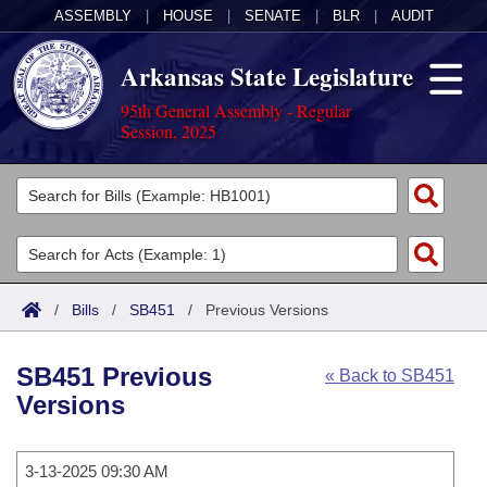
ASSEMBLY
|
HOUSE
|
SENATE
|
BLR
|
AUDIT
Arkansas State Legislature
95th General Assembly - Regular
Session, 2025
Legislators
List All
Committees
Joint
Acts
Search
/
Bills
/
SB451
/
Previous Versions
Search by Range
Bills
Senate
District Finder
SB451 Previous
« Back to SB451
Search by Range
Calendars
Advanced Search
House
Versions
Meetings and Events
Arkansas Law
Advanced Search
Code Sections Amended
Task Force
3-13-2025 09:30 AM
Arkansas Code and Constitution of 1874
Budget