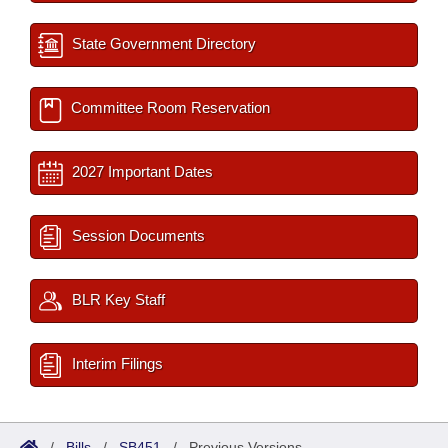
State Government Directory
Committee Room Reservation
2027 Important Dates
Session Documents
BLR Key Staff
Interim Filings
/
Bills
/
SB451
/
Previous Versions