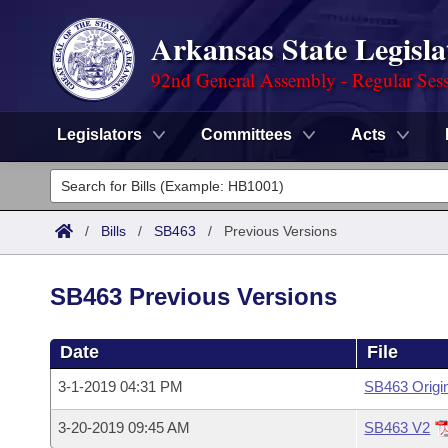
Arkansas State Legisla
92nd General Assembly - Regular Ses
Legislators
Committees
Acts
Legislators
List All
Committees
/
Bills
/
SB463
/
Previous Versions
Joint
Acts
Search
SB463 Previous Versions
Search by Range
Bills
Senate
District Finder
Date
File
Search by Range
Calendars
Advanced Search
House
3-1-2019 04:31 PM
SB463 Origi
Meetings and Events
Arkansas Law
Advanced Search
Code Sections Amended
Task Force
3-20-2019 09:45 AM
SB463 V2