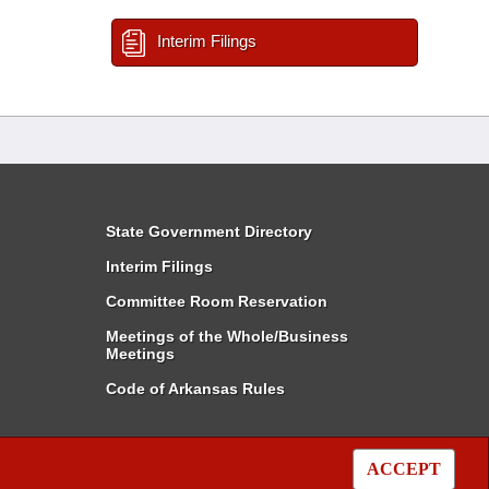
Interim Filings
State Government Directory
Interim Filings
Committee Room Reservation
Meetings of the Whole/Business
Meetings
Code of Arkansas Rules
ACCEPT