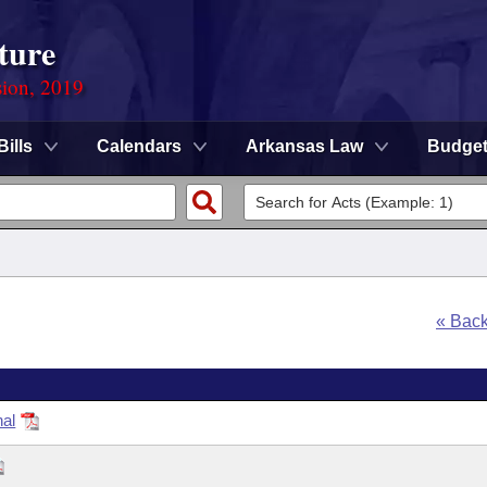
ture
sion, 2019
Bills
Calendars
Arkansas Law
Budge
« Bac
nal