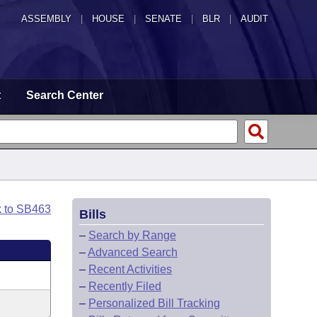
ASSEMBLY
|
HOUSE
|
SENATE
|
BLR
|
AUDIT
t
Search Center
k to SB463
Bills
–
Search by Range
–
Advanced Search
–
Recent Activities
–
Recently Filed
–
Personalized Bill Tracking