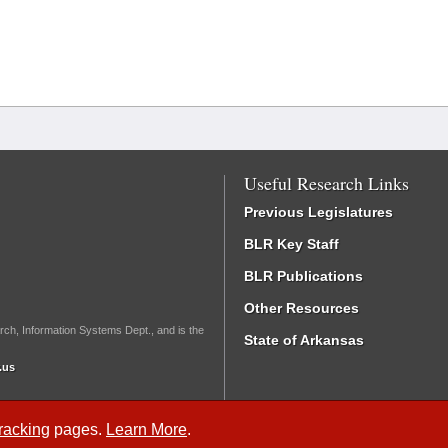
Useful Research Links
Previous Legislatures
BLR Key Staff
BLR Publications
Other Resources
rch, Information Systems Dept., and is the
State of Arkansas
.us
Tracking
pages.
Learn More
.