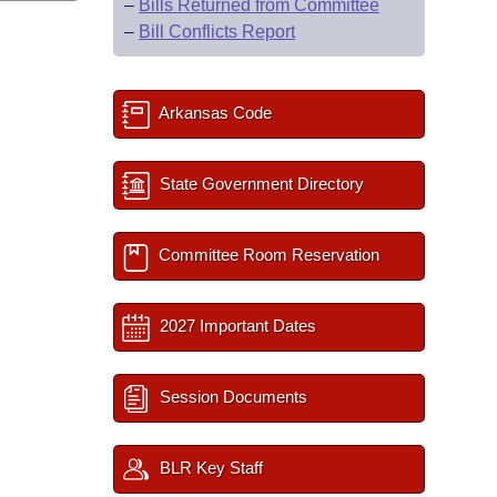
–
Bills Returned from Committee
–
Bill Conflicts Report
Arkansas Code
State Government Directory
Committee Room Reservation
2027 Important Dates
Session Documents
BLR Key Staff