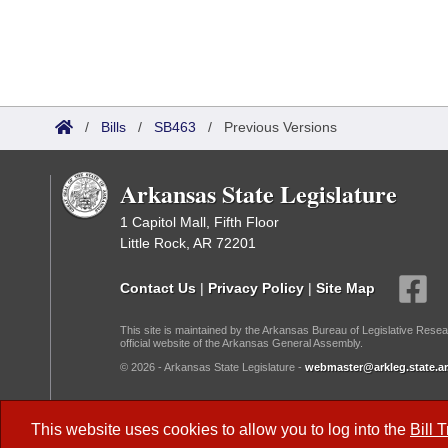
/
Bills
/
SB463
/
Previous Versions
Arkansas State Legislature
1 Capitol Mall, Fifth Floor
Little Rock, AR 72201
Contact Us
|
Privacy Policy
|
Site Map
This site is maintained by the Arkansas Bureau of Legislative Resea
official website of the Arkansas General Assembly.
© 2026 - Arkansas State Legislature -
webmaster@arkleg.state.ar
Dark Mode:
This website uses cookies to allow you to log into the
Bill 