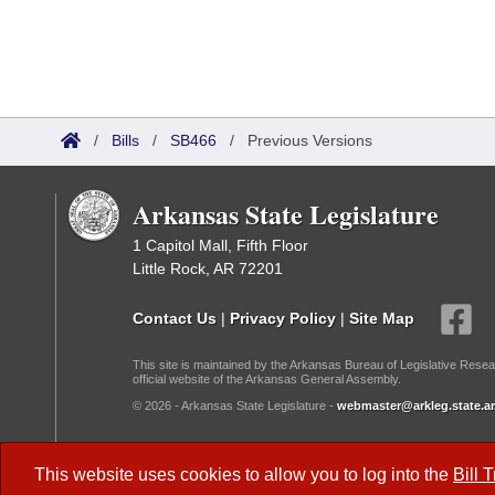
/
Bills
/
SB466
/
Previous Versions
Arkansas State Legislature
1 Capitol Mall, Fifth Floor
Little Rock, AR 72201
Contact Us
|
Privacy Policy
|
Site Map
This site is maintained by the Arkansas Bureau of Legislative Resea
official website of the Arkansas General Assembly.
© 2026 - Arkansas State Legislature -
webmaster@arkleg.state.ar
Dark Mode:
This website uses cookies to allow you to log into the
Bill 