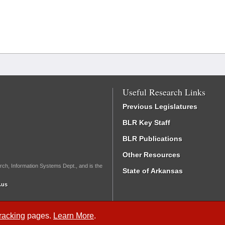
Useful Research Links
Previous Legislatures
BLR Key Staff
BLR Publications
Other Resources
rch, Information Systems Dept., and is the
State of Arkansas
.us
Tracking
pages.
Learn More
.