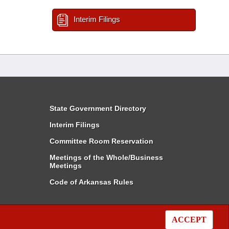
Interim Filings
State Government Directory
Interim Filings
Committee Room Reservation
Meetings of the Whole/Business
Meetings
Code of Arkansas Rules
ACCEPT