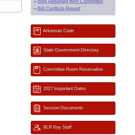
–
Bills Returned from Committee
–
Bill Conflicts Report
Arkansas Code
State Government Directory
Committee Room Reservation
2027 Important Dates
Session Documents
BLR Key Staff