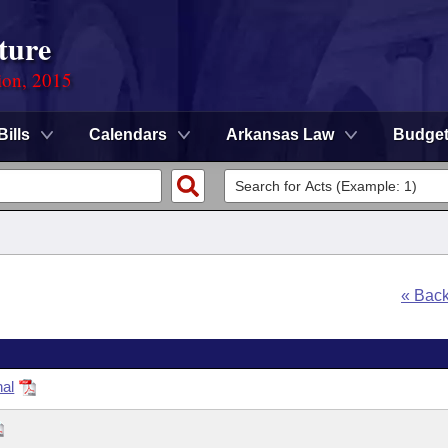
ture
ion, 2015
Bills
Calendars
Arkansas Law
Budge
« Bac
nal