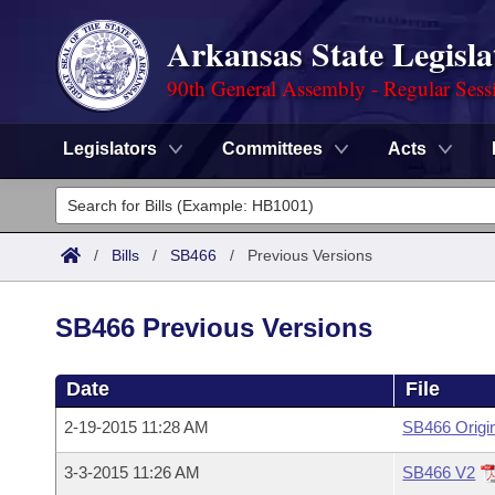
Arkansas State Legisla
90th General Assembly - Regular Sess
Legislators
Committees
Acts
Legislators
List All
Committees
/
Bills
/
SB466
/
Previous Versions
Joint
Acts
Search
SB466 Previous Versions
Search by Range
Bills
Senate
District Finder
Date
File
Search by Range
Calendars
Advanced Search
House
2-19-2015 11:28 AM
SB466 Origi
Meetings and Events
Arkansas Law
Advanced Search
Code Sections Amended
Task Force
3-3-2015 11:26 AM
SB466 V2