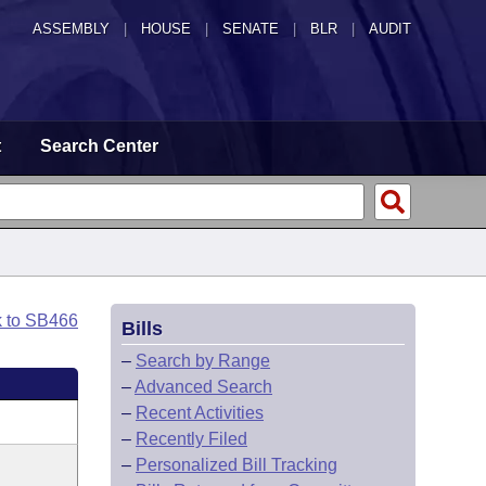
ASSEMBLY
|
HOUSE
|
SENATE
|
BLR
|
AUDIT
t
Search Center
k to SB466
Bills
–
Search by Range
–
Advanced Search
–
Recent Activities
–
Recently Filed
–
Personalized Bill Tracking