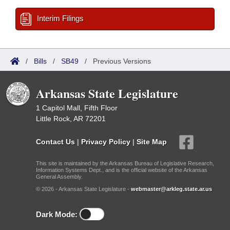
Interim Filings
/
Bills
/
SB49
/
Previous Versions
Arkansas State Legislature
1 Capitol Mall, Fifth Floor
Little Rock, AR 72201
Contact Us
|
Privacy Policy
|
Site Map
This site is maintained by the Arkansas Bureau of Legislative Research,
Information Systems Dept., and is the official website of the Arkansas
General Assembly.
© 2026 - Arkansas State Legislature -
webmaster@arkleg.state.ar.us
Dark Mode: