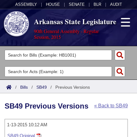
ASSEMBLY
|
HOUSE
|
SENATE
|
BLR
|
AUDIT
Arkansas State Legislature
90th General Assembly - Regular
Session, 2015
Legislators
List All
Committees
Joint
Acts
Search
/
Bills
/
SB49
/
Previous Versions
Search by Range
Bills
Senate
District Finder
SB49 Previous Versions
« Back to SB49
Search by Range
Calendars
Advanced Search
House
Meetings and Events
Arkansas Law
Advanced Search
1-13-2015 10:12 AM
Code Sections Amended
Task Force
SB49 Original
Arkansas Code and Constitution of 1874
Budget