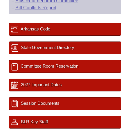
–
Bills Returned from Committee
–
Bill Conflicts Report
Arkansas Code
State Government Directory
Committee Room Reservation
2027 Important Dates
Session Documents
BLR Key Staff