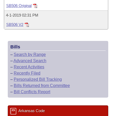
Bills on Committee Agendas
Recent Activities
Bills in House Committees
SB506 Original
Search Center
Uncodified Historic Legislation
House
Recently Filed
4-1-2019 02:31 PM
Bills in Senate Committees
SB506 V2
Governor's Veto List
Senate
Personalized Bill Tracking
Bills in Joint Committees
House Budget
Bills Returned from Committee
Meetings Of The Whole/Business Meetings
Bills
Senate Budget
Bill Conflicts Report
–
Search by Range
–
Advanced Search
House Roll Call
–
Recent Activities
–
Recently Filed
–
Personalized Bill Tracking
–
Bills Returned from Committee
–
Bill Conflicts Report
Arkansas Code