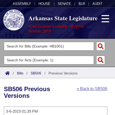
ASSEMBLY
|
HOUSE
|
SENATE
|
BLR
|
AUDIT
Arkansas State Legislature
92nd General Assembly - Regular
Session, 2019
Legislators
List All
Committees
Joint
Acts
Search
/
Bills
/
SB506
/
Previous Versions
Search by Range
Bills
Senate
District Finder
SB506 Previous
« Back to SB506
Search by Range
Calendars
Advanced Search
House
Versions
Meetings and Events
Arkansas Law
Advanced Search
Code Sections Amended
Task Force
3-6-2019 01:39 PM
Arkansas Code and Constitution of 1874
Budget