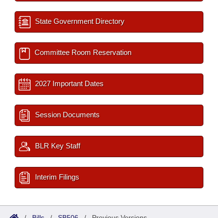
State Government Directory
Committee Room Reservation
2027 Important Dates
Session Documents
BLR Key Staff
Interim Filings
/
Bills
/
SB506
/
Previous Versions