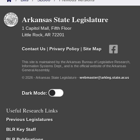
Arkansas State Legislature
1 Capitol Mall, Fifth Floor
Little Rock, AR 72201
Contact Us
|
Privacy Policy
|
Site Map
This site is maintained by the Arkansas Bureau of Legislative Research,
Information Systems Dept., and is the official website of the Arkansas
General Assembly.
© 2026 - Arkansas State Legislature -
webmaster@arkleg.state.ar.us
Dark Mode:
Useful Research Links
Previous Legislatures
BLR Key Staff
BLR Publications