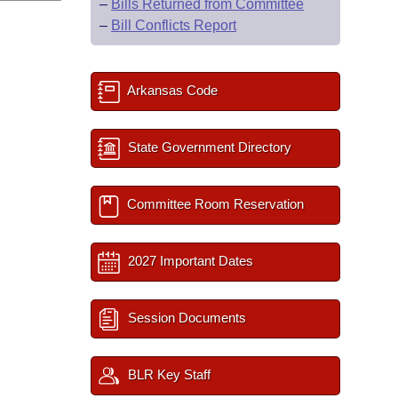
–
Bills Returned from Committee
–
Bill Conflicts Report
Arkansas Code
State Government Directory
Committee Room Reservation
2027 Important Dates
Session Documents
BLR Key Staff