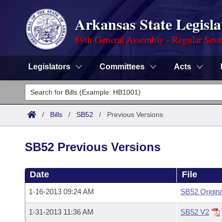
Arkansas State Legisla
89th General Assembly - Regular Sess
Legislators
Committees
Acts
Legislators
List All
Committees
/
Bills
/
SB52
/
Previous Versions
Joint
Acts
Search
SB52 Previous Versions
Search by Range
Bills
Senate
District Finder
Date
File
Search by Range
Calendars
Advanced Search
House
1-16-2013 09:24 AM
SB52 Origina
Meetings and Events
Arkansas Law
Advanced Search
Code Sections Amended
Task Force
1-31-2013 11:36 AM
SB52 V2