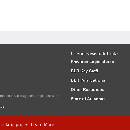
Useful Research Links
Previous Legislatures
BLR Key Staff
BLR Publications
Other Resources
rch, Information Systems Dept., and is the
State of Arkansas
.us
Tracking
pages.
Learn More
.