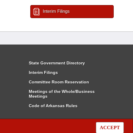
Interim Filings
State Government Directory
Interim Filings
Committee Room Reservation
Meetings of the Whole/Business
Meetings
Code of Arkansas Rules
ACCEPT