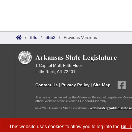
/
Bills
/
SB52
/
Previous Versions
Arkansas State Legislature
1 Capitol Mall, Fifth Floor
Little Rock, AR 72201
Contact Us
|
Privacy Policy
|
Site Map
This site is maintained by the Arkansas Bureau of Legislative Resea
official website of the Arkansas General Assembly.
© 2026 - Arkansas State Legislature -
webmaster@arkleg.state.ar
Dark Mode:
This website uses cookies to allow you to log into the
Bill 