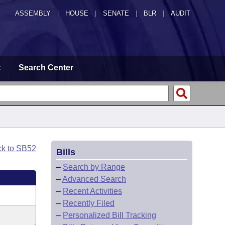
ASSEMBLY
|
HOUSE
|
SENATE
|
BLR
|
AUDIT
t
Search Center
ck to SB52
Bills
–
Search by Range
–
Advanced Search
–
Recent Activities
–
Recently Filed
–
Personalized Bill Tracking