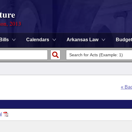
ture
ion, 2013
Bills
Calendars
Arkansas Law
Budge
« Ba
l