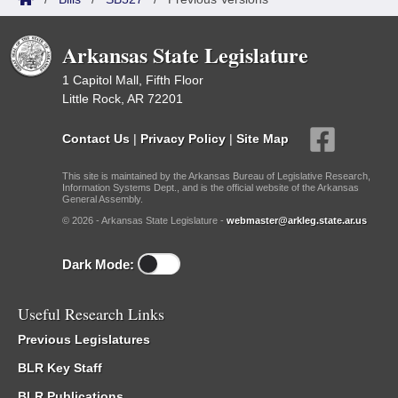
Arkansas State Legislature
1 Capitol Mall, Fifth Floor
Little Rock, AR 72201
Contact Us
|
Privacy Policy
|
Site Map
This site is maintained by the Arkansas Bureau of Legislative Research,
Information Systems Dept., and is the official website of the Arkansas
General Assembly.
© 2026 - Arkansas State Legislature -
webmaster@arkleg.state.ar.us
Dark Mode:
Useful Research Links
Previous Legislatures
BLR Key Staff
BLR Publications