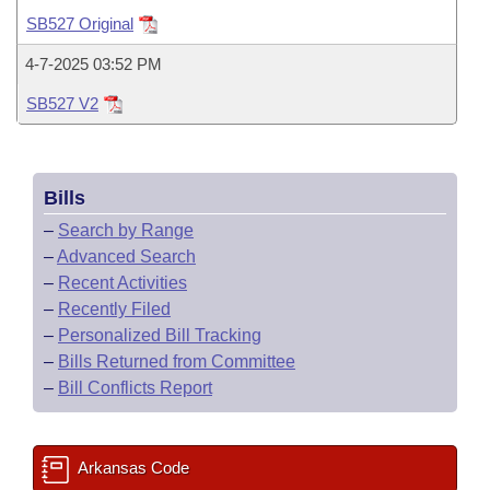
Bills on Committee Agendas
Recent Activities
Bills in House Committees
SB527 Original
Search Center
Uncodified Historic Legislation
House
Recently Filed
4-7-2025 03:52 PM
Bills in Senate Committees
SB527 V2
Governor's Veto List
Senate
Personalized Bill Tracking
Bills in Joint Committees
House Budget
Bills Returned from Committee
Meetings Of The Whole/Business Meetings
Bills
Senate Budget
Bill Conflicts Report
–
Search by Range
–
Advanced Search
House Roll Call
–
Recent Activities
–
Recently Filed
–
Personalized Bill Tracking
–
Bills Returned from Committee
–
Bill Conflicts Report
Arkansas Code