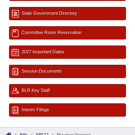
State Government Directory
Committee Room Reservation
2027 Important Dates
Session Documents
BLR Key Staff
Interim Filings
/
Bills
/
SB527
/
Previous Versions