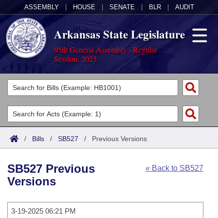
ASSEMBLY
|
HOUSE
|
SENATE
|
BLR
|
AUDIT
Arkansas State Legislature
95th General Assembly - Regular
Session, 2025
Legislators
List All
Committees
Joint
Acts
Search
/
Bills
/
SB527
/
Previous Versions
Search by Range
Bills
Senate
District Finder
SB527 Previous
« Back to SB527
Search by Range
Calendars
Advanced Search
House
Versions
Meetings and Events
Arkansas Law
Advanced Search
Code Sections Amended
Task Force
3-19-2025 06:21 PM
Arkansas Code and Constitution of 1874
Budget