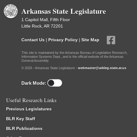
Arkansas State Legislature
1 Capitol Mall, Fifth Floor
Little Rock, AR 72201
Contact Us
|
Privacy Policy
|
Site Map
This site is maintained by the Arkansas Bureau of Legislative Research,
Information Systems Dept., and is the official website of the Arkansas
General Assembly.
© 2026 - Arkansas State Legislature -
webmaster@arkleg.state.ar.us
Dark Mode:
Useful Research Links
Previous Legislatures
BLR Key Staff
BLR Publications