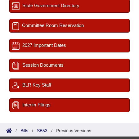
State Government Directory
Committee Room Reservation
2027 Important Dates
Session Documents
BLR Key Staff
Interim Filings
/
Bills
/
SB53
/
Previous Versions