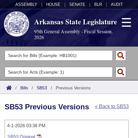
ASSEMBLY
|
HOUSE
|
SENATE
|
BLR
|
AUDIT
Arkansas State Legislature
95th General Assembly - Fiscal Session,
2026
Legislators
List All
Committees
Joint
Acts
Search
/
Bills
/
SB53
/
Previous Versions
Search by Range
Bills
Senate
District Finder
SB53 Previous Versions
« Back to SB53
Search by Range
Calendars
Advanced Search
House
Meetings and Events
Arkansas Law
Advanced Search
4-1-2026 03:38 PM
Code Sections Amended
Task Force
SB53 Original
Arkansas Code and Constitution of 1874
Budget