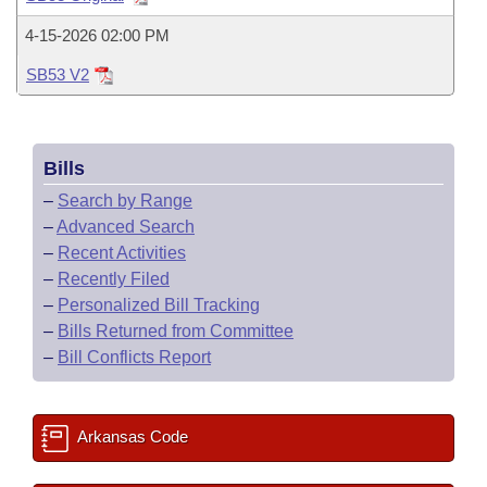
Bills on Committee Agendas
Recent Activities
Bills in House Committees
4-15-2026 02:00 PM
Search Center
Uncodified Historic Legislation
House
Recently Filed
Bills in Senate Committees
SB53 V2
Governor's Veto List
Senate
Personalized Bill Tracking
Bills in Joint Committees
Bills
House Budget
Bills Returned from Committee
Meetings Of The Whole/Business Meetings
–
Search by Range
Senate Budget
–
Advanced Search
Bill Conflicts Report
–
Recent Activities
House Roll Call
–
Recently Filed
–
Personalized Bill Tracking
–
Bills Returned from Committee
–
Bill Conflicts Report
Arkansas Code