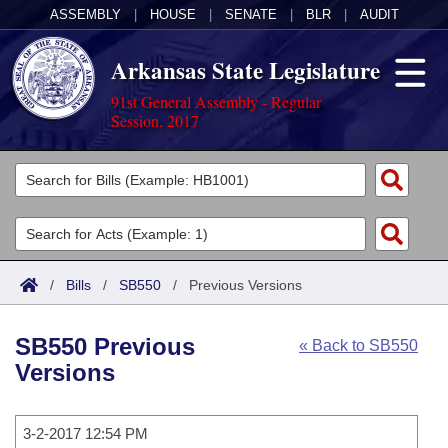
ASSEMBLY
|
HOUSE
|
SENATE
|
BLR
|
AUDIT
Arkansas State Legislature
91st General Assembly - Regular
Session, 2017
Legislators
List All
Committees
Joint
Acts
Search
/
Bills
/
SB550
/
Previous Versions
Search by Range
Bills
Senate
District Finder
SB550 Previous
« Back to SB550
Search by Range
Calendars
Advanced Search
House
Versions
Meetings and Events
Arkansas Law
Advanced Search
Code Sections Amended
Task Force
3-2-2017 12:54 PM
Arkansas Code and Constitution of 1874
Budget