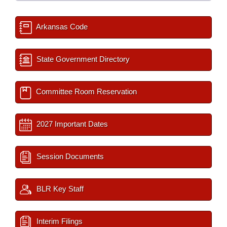
Arkansas Code
State Government Directory
Committee Room Reservation
2027 Important Dates
Session Documents
BLR Key Staff
Interim Filings