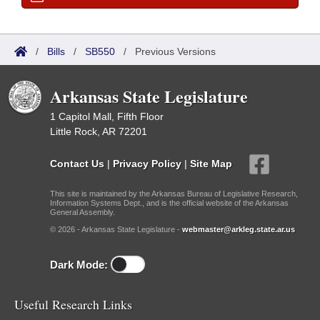
/
Bills
/
SB550
/
Previous Versions
Arkansas State Legislature
1 Capitol Mall, Fifth Floor
Little Rock, AR 72201
Contact Us
|
Privacy Policy
|
Site Map
This site is maintained by the Arkansas Bureau of Legislative Research,
Information Systems Dept., and is the official website of the Arkansas
General Assembly.
© 2026 - Arkansas State Legislature -
webmaster@arkleg.state.ar.us
Dark Mode:
Useful Research Links