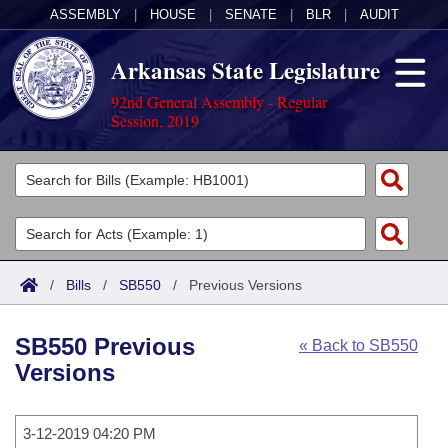
ASSEMBLY
|
HOUSE
|
SENATE
|
BLR
|
AUDIT
Arkansas State Legislature
92nd General Assembly - Regular
Session, 2019
Legislators
List All
Committees
Joint
Acts
Search
/
Bills
/
SB550
/
Previous Versions
Search by Range
Bills
Senate
District Finder
SB550 Previous
« Back to SB550
Search by Range
Calendars
Advanced Search
House
Versions
Meetings and Events
Arkansas Law
Advanced Search
Code Sections Amended
Task Force
3-12-2019 04:20 PM
Arkansas Code and Constitution of 1874
Budget