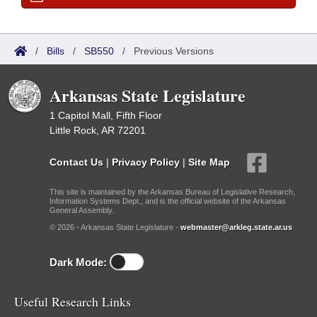
/
Bills
/
SB550
/
Previous Versions
Arkansas State Legislature
1 Capitol Mall, Fifth Floor
Little Rock, AR 72201
Contact Us
|
Privacy Policy
|
Site Map
This site is maintained by the Arkansas Bureau of Legislative Research,
Information Systems Dept., and is the official website of the Arkansas
General Assembly.
© 2026 - Arkansas State Legislature -
webmaster@arkleg.state.ar.us
Dark Mode:
Useful Research Links