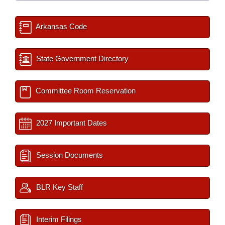
Arkansas Code
State Government Directory
Committee Room Reservation
2027 Important Dates
Session Documents
BLR Key Staff
Interim Filings