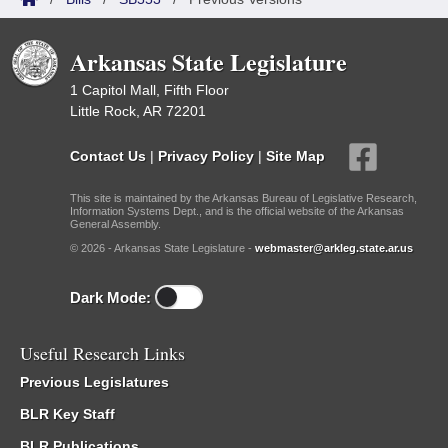
Arkansas State Legislature
1 Capitol Mall, Fifth Floor
Little Rock, AR 72201
Contact Us
|
Privacy Policy
|
Site Map
This site is maintained by the Arkansas Bureau of Legislative Research,
Information Systems Dept., and is the official website of the Arkansas
General Assembly.
© 2026 - Arkansas State Legislature -
webmaster@arkleg.state.ar.us
Dark Mode:
Useful Research Links
Previous Legislatures
BLR Key Staff
BLR Publications