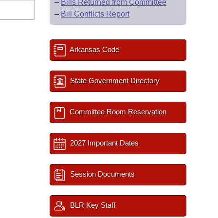
–
Bills Returned from Committee
–
Bill Conflicts Report
Arkansas Code
State Government Directory
Committee Room Reservation
2027 Important Dates
Session Documents
BLR Key Staff