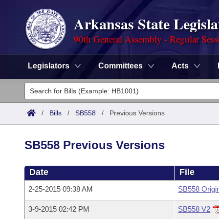
Arkansas State Legisla
90th General Assembly - Regular Sess
Legislators
Committees
Acts
Legislators
List All
Committees
/
Bills
/
SB558
/
Previous Versions
Joint
Acts
Search
SB558 Previous Versions
Search by Range
Bills
Senate
District Finder
Date
File
Search by Range
Calendars
Advanced Search
House
2-25-2015 09:38 AM
SB558 Origi
Meetings and Events
Arkansas Law
Advanced Search
Code Sections Amended
Task Force
3-9-2015 02:42 PM
SB558 V2