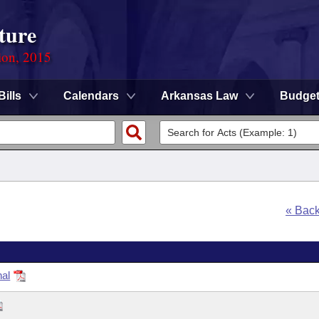
ture
ion, 2015
Bills
Calendars
Arkansas Law
Budge
« Bac
nal