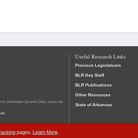
Useful Research Links
Previous Legislatures
BLR Key Staff
BLR Publications
Other Resources
rch, Information Systems Dept., and is the
State of Arkansas
.us
Tracking
pages.
Learn More
.