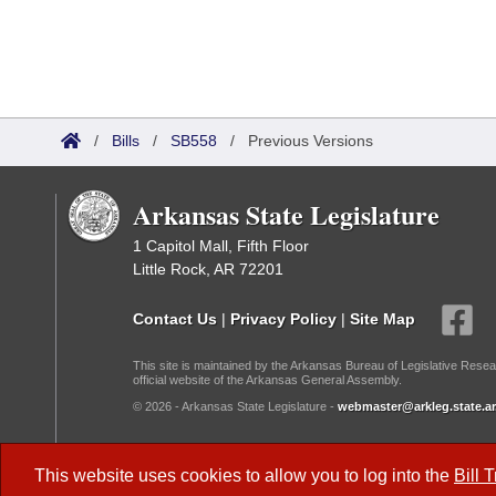
/
Bills
/
SB558
/
Previous Versions
Arkansas State Legislature
1 Capitol Mall, Fifth Floor
Little Rock, AR 72201
Contact Us
|
Privacy Policy
|
Site Map
This site is maintained by the Arkansas Bureau of Legislative Resea
official website of the Arkansas General Assembly.
© 2026 - Arkansas State Legislature -
webmaster@arkleg.state.ar
Dark Mode:
This website uses cookies to allow you to log into the
Bill 