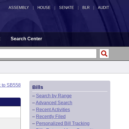
ASSEMBLY
|
HOUSE
|
SENATE
|
BLR
|
AUDIT
t
Search Center
k to SB558
Bills
–
Search by Range
–
Advanced Search
–
Recent Activities
–
Recently Filed
–
Personalized Bill Tracking