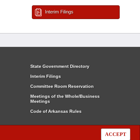
Interim Filings
State Government Directory
Interim Filings
Committee Room Reservation
Meetings of the Whole/Business
Meetings
Code of Arkansas Rules
ACCEPT