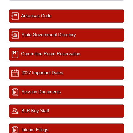
Arkansas Code
State Government Directory
Committee Room Reservation
2027 Important Dates
Session Documents
BLR Key Staff
Interim Filings