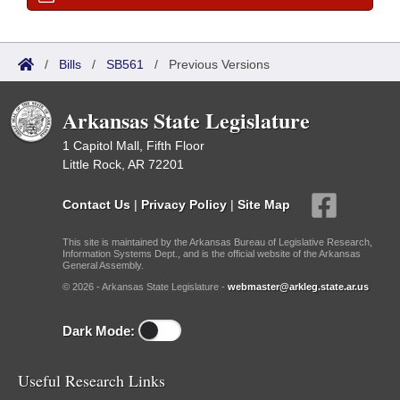
/
Bills
/
SB561
/
Previous Versions
Arkansas State Legislature
1 Capitol Mall, Fifth Floor
Little Rock, AR 72201
Contact Us
|
Privacy Policy
|
Site Map
This site is maintained by the Arkansas Bureau of Legislative Research,
Information Systems Dept., and is the official website of the Arkansas
General Assembly.
© 2026 - Arkansas State Legislature -
webmaster@arkleg.state.ar.us
Dark Mode:
Useful Research Links