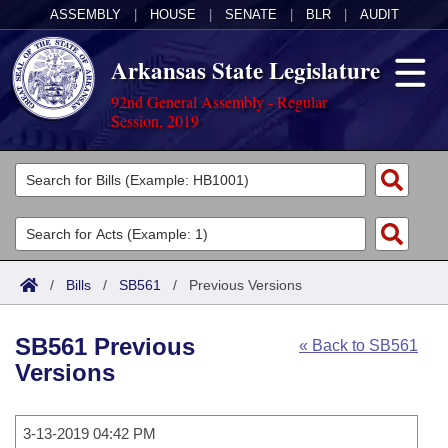
ASSEMBLY
|
HOUSE
|
SENATE
|
BLR
|
AUDIT
Arkansas State Legislature
92nd General Assembly - Regular
Session, 2019
Legislators
List All
Committees
Joint
Acts
Search
/
Bills
/
SB561
/
Previous Versions
Search by Range
Bills
Senate
District Finder
SB561 Previous
« Back to SB561
Search by Range
Calendars
Advanced Search
House
Versions
Meetings and Events
Arkansas Law
Advanced Search
Code Sections Amended
Task Force
3-13-2019 04:42 PM
Arkansas Code and Constitution of 1874
Budget