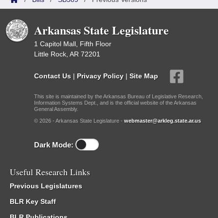
Arkansas State Legislature
1 Capitol Mall, Fifth Floor
Little Rock, AR 72201
Contact Us
|
Privacy Policy
|
Site Map
This site is maintained by the Arkansas Bureau of Legislative Research,
Information Systems Dept., and is the official website of the Arkansas
General Assembly.
© 2026 - Arkansas State Legislature -
webmaster@arkleg.state.ar.us
Dark Mode:
Useful Research Links
Previous Legislatures
BLR Key Staff
BLR Publications