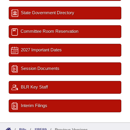
State Government Directory
Committee Room Reservation
2027 Important Dates
Session Documents
BLR Key Staff
Interim Filings
/
Bills
/
SB589
/
Previous Versions