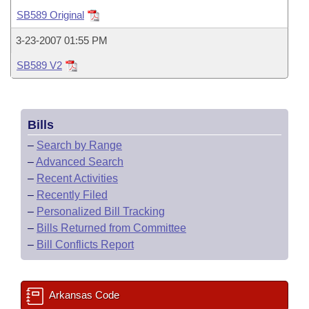
Bills on Committee Agendas
Recent Activities
Bills in House Committees
SB589 Original
Search Center
Uncodified Historic Legislation
House
Recently Filed
3-23-2007 01:55 PM
Bills in Senate Committees
SB589 V2
Governor's Veto List
Senate
Personalized Bill Tracking
Bills in Joint Committees
House Budget
Bills Returned from Committee
Meetings Of The Whole/Business Meetings
Bills
Senate Budget
Bill Conflicts Report
–
Search by Range
–
Advanced Search
House Roll Call
–
Recent Activities
–
Recently Filed
–
Personalized Bill Tracking
–
Bills Returned from Committee
–
Bill Conflicts Report
Arkansas Code