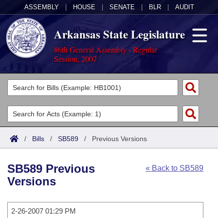
ASSEMBLY
|
HOUSE
|
SENATE
|
BLR
|
AUDIT
Arkansas State Legislature
86th General Assembly - Regular
Session, 2007
Legislators
List All
Committees
Joint
Acts
Search
/
Bills
/
SB589
/
Previous Versions
Search by Range
Bills
Senate
District Finder
SB589 Previous
« Back to SB589
Search by Range
Calendars
Advanced Search
House
Versions
Meetings and Events
Arkansas Law
Advanced Search
Code Sections Amended
Task Force
2-26-2007 01:29 PM
Arkansas Code and Constitution of 1874
Budget