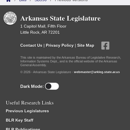
Arkansas State Legislature
1 Capitol Mall, Fifth Floor
Little Rock, AR 72201
Contact Us
|
Privacy Policy
|
Site Map
This site is maintained by the Arkansas Bureau of Legislative Research,
Information Systems Dept., and is the official website of the Arkansas
General Assembly.
© 2026 - Arkansas State Legislature -
webmaster@arkleg.state.ar.us
Dark Mode:
Useful Research Links
Previous Legislatures
BLR Key Staff
BLR Publications