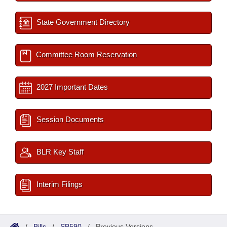
State Government Directory
Committee Room Reservation
2027 Important Dates
Session Documents
BLR Key Staff
Interim Filings
/
Bills
/
SB590
/
Previous Versions