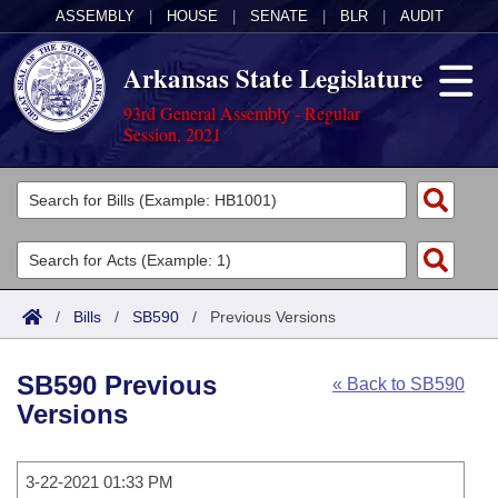
ASSEMBLY
|
HOUSE
|
SENATE
|
BLR
|
AUDIT
Arkansas State Legislature
93rd General Assembly - Regular
Session, 2021
Legislators
List All
Committees
Joint
Acts
Search
/
Bills
/
SB590
/
Previous Versions
Search by Range
Bills
Senate
District Finder
SB590 Previous
« Back to SB590
Search by Range
Calendars
Advanced Search
House
Versions
Meetings and Events
Arkansas Law
Advanced Search
Code Sections Amended
Task Force
3-22-2021 01:33 PM
Arkansas Code and Constitution of 1874
Budget