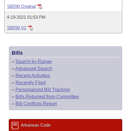
Bills on Committee Agendas
Recent Activities
Bills in House Committees
SB590 Original
Search Center
Uncodified Historic Legislation
House
Recently Filed
4-19-2021 01:53 PM
Bills in Senate Committees
SB590 V2
Governor's Veto List
Senate
Personalized Bill Tracking
Bills in Joint Committees
House Budget
Bills Returned from Committee
Meetings Of The Whole/Business Meetings
Bills
Senate Budget
Bill Conflicts Report
–
Search by Range
–
Advanced Search
House Roll Call
–
Recent Activities
–
Recently Filed
–
Personalized Bill Tracking
–
Bills Returned from Committee
–
Bill Conflicts Report
Arkansas Code