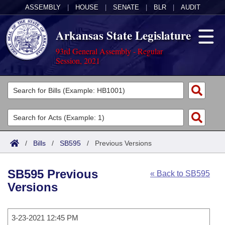
ASSEMBLY
|
HOUSE
|
SENATE
|
BLR
|
AUDIT
Arkansas State Legislature
93rd General Assembly - Regular
Session, 2021
Legislators
List All
Committees
Joint
Acts
Search
/
Bills
/
SB595
/
Previous Versions
Search by Range
Bills
Senate
District Finder
SB595 Previous
« Back to SB595
Search by Range
Calendars
Advanced Search
House
Versions
Meetings and Events
Arkansas Law
Advanced Search
Code Sections Amended
Task Force
3-23-2021 12:45 PM
Arkansas Code and Constitution of 1874
Budget