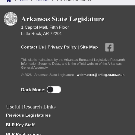
Arkansas State Legislature
1 Capitol Mall, Fifth Floor
Little Rock, AR 72201
Contact Us
|
Privacy Policy
|
Site Map
This site is maintained by the Arkansas Bureau of Legislative Research,
Information Systems Dept., and is the official website of the Arkansas
General Assembly.
© 2026 - Arkansas State Legislature -
webmaster@arkleg.state.ar.us
Dark Mode:
Useful Research Links
Previous Legislatures
BLR Key Staff
BLR Publications