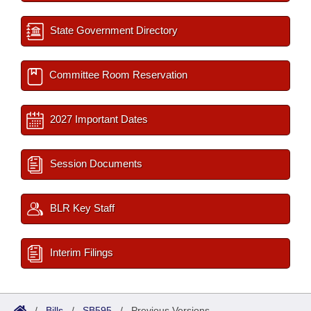
State Government Directory
Committee Room Reservation
2027 Important Dates
Session Documents
BLR Key Staff
Interim Filings
/
Bills
/
SB595
/
Previous Versions