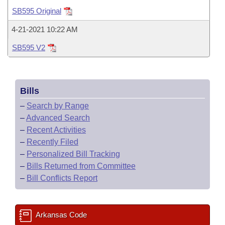
Bills on Committee Agendas
Recent Activities
Bills in House Committees
SB595 Original
Search Center
Uncodified Historic Legislation
House
Recently Filed
4-21-2021 10:22 AM
Bills in Senate Committees
SB595 V2
Governor's Veto List
Senate
Personalized Bill Tracking
Bills in Joint Committees
House Budget
Bills Returned from Committee
Meetings Of The Whole/Business Meetings
Bills
Senate Budget
Bill Conflicts Report
–
Search by Range
–
Advanced Search
House Roll Call
–
Recent Activities
–
Recently Filed
–
Personalized Bill Tracking
–
Bills Returned from Committee
–
Bill Conflicts Report
Arkansas Code