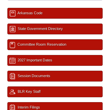
Arkansas Code
State Government Directory
Committee Room Reservation
2027 Important Dates
Session Documents
BLR Key Staff
Interim Filings