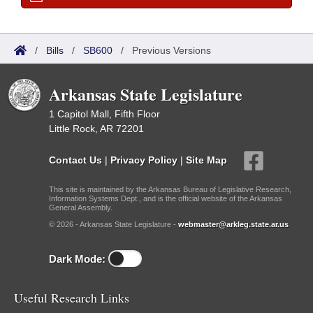
/
Bills
/
SB600
/
Previous Versions
Arkansas State Legislature
1 Capitol Mall, Fifth Floor
Little Rock, AR 72201
Contact Us
|
Privacy Policy
|
Site Map
This site is maintained by the Arkansas Bureau of Legislative Research,
Information Systems Dept., and is the official website of the Arkansas
General Assembly.
© 2026 - Arkansas State Legislature -
webmaster@arkleg.state.ar.us
Dark Mode:
Useful Research Links