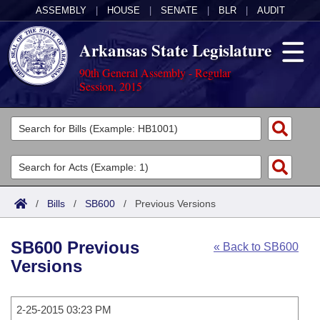
ASSEMBLY
|
HOUSE
|
SENATE
|
BLR
|
AUDIT
Arkansas State Legislature
90th General Assembly - Regular
Session, 2015
Legislators
List All
Committees
Joint
Acts
Search
/
Bills
/
SB600
/
Previous Versions
Search by Range
Bills
Senate
District Finder
SB600 Previous
« Back to SB600
Search by Range
Calendars
Advanced Search
House
Versions
Meetings and Events
Arkansas Law
Advanced Search
Code Sections Amended
Task Force
2-25-2015 03:23 PM
Arkansas Code and Constitution of 1874
Budget