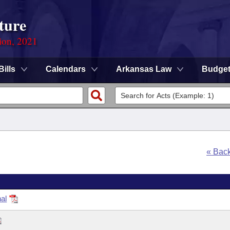
ture
ion, 2021
Bills
Calendars
Arkansas Law
Budge
« Bac
al