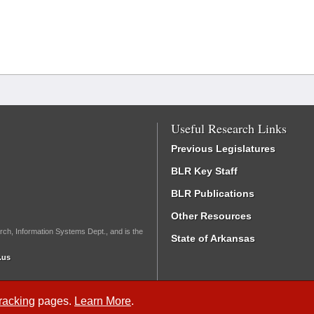
Useful Research Links
Previous Legislatures
BLR Key Staff
BLR Publications
Other Resources
rch, Information Systems Dept., and is the
State of Arkansas
.us
Tracking
pages.
Learn More
.