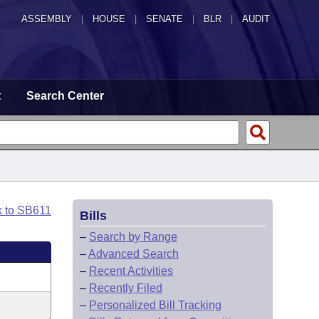
ASSEMBLY
|
HOUSE
|
SENATE
|
BLR
|
AUDIT
t
Search Center
k to SB611
Bills
–
Search by Range
–
Advanced Search
–
Recent Activities
–
Recently Filed
–
Personalized Bill Tracking