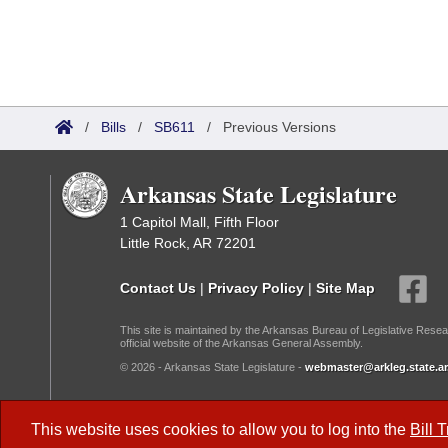
/
Bills
/
SB611
/
Previous Versions
Arkansas State Legislature
1 Capitol Mall, Fifth Floor
Little Rock, AR 72201
Contact Us
|
Privacy Policy
|
Site Map
This site is maintained by the Arkansas Bureau of Legislative Resea
official website of the Arkansas General Assembly.
© 2026 - Arkansas State Legislature -
webmaster@arkleg.state.ar
Dark Mode:
This website uses cookies to allow you to log into the
Bill 