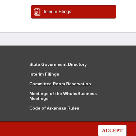
Interim Filings
State Government Directory
Interim Filings
Committee Room Reservation
Meetings of the Whole/Business
Meetings
Code of Arkansas Rules
ACCEPT