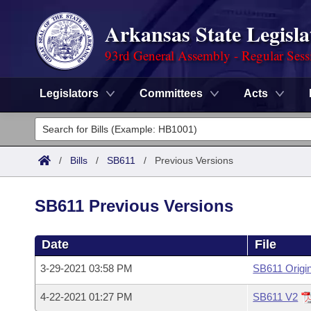
Arkansas State Legisla
93rd General Assembly - Regular Sess
Legislators
Committees
Acts
Legislators
List All
Committees
/
Bills
/
SB611
/
Previous Versions
Joint
Acts
Search
SB611 Previous Versions
Search by Range
Bills
Senate
District Finder
Date
File
Search by Range
Calendars
Advanced Search
House
3-29-2021 03:58 PM
SB611 Origin
Meetings and Events
Arkansas Law
Advanced Search
Code Sections Amended
Task Force
4-22-2021 01:27 PM
SB611 V2