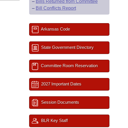
–
Bills Returned from Committee
–
Bill Conflicts Report
Arkansas Code
State Government Directory
Committee Room Reservation
2027 Important Dates
Session Documents
BLR Key Staff