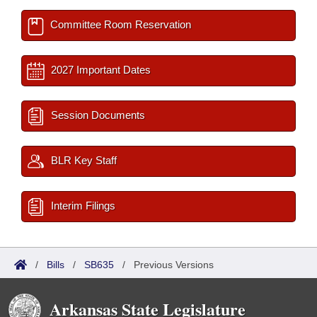
Committee Room Reservation
2027 Important Dates
Session Documents
BLR Key Staff
Interim Filings
/
Bills
/
SB635
/
Previous Versions
Arkansas State Legislature