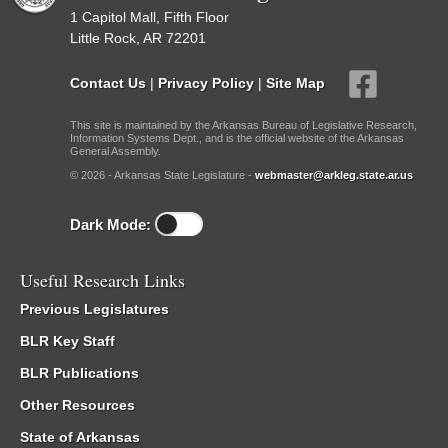
1 Capitol Mall, Fifth Floor
Little Rock, AR 72201
Contact Us
|
Privacy Policy
|
Site Map
This site is maintained by the Arkansas Bureau of Legislative Research,
Information Systems Dept., and is the official website of the Arkansas
General Assembly.
© 2026 - Arkansas State Legislature -
webmaster@arkleg.state.ar.us
Dark Mode:
Useful Research Links
Previous Legislatures
BLR Key Staff
BLR Publications
Other Resources
State of Arkansas