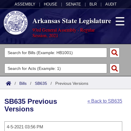
ASSEMBLY
|
HOUSE
|
SENATE
|
BLR
|
AUDIT
Arkansas State Legislature
93rd General Assembly - Regular
Session, 2021
Legislators
List All
Committees
Joint
Acts
Search
/
Bills
/
SB635
/
Previous Versions
Search by Range
Bills
Senate
District Finder
SB635 Previous
« Back to SB635
Search by Range
Calendars
Advanced Search
House
Versions
Meetings and Events
Arkansas Law
Advanced Search
Code Sections Amended
Task Force
4-5-2021 03:56 PM
Arkansas Code and Constitution of 1874
Budget