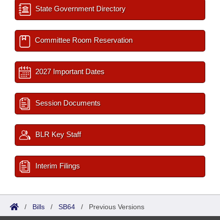
State Government Directory
Committee Room Reservation
2027 Important Dates
Session Documents
BLR Key Staff
Interim Filings
/
Bills
/
SB64
/
Previous Versions