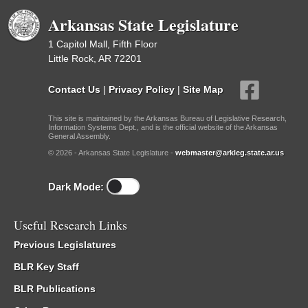
Arkansas State Legislature
1 Capitol Mall, Fifth Floor
Little Rock, AR 72201
Contact Us
|
Privacy Policy
|
Site Map
This site is maintained by the Arkansas Bureau of Legislative Research,
Information Systems Dept., and is the official website of the Arkansas
General Assembly.
© 2026 - Arkansas State Legislature -
webmaster@arkleg.state.ar.us
Dark Mode:
Useful Research Links
Previous Legislatures
BLR Key Staff
BLR Publications