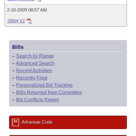
Bills on Committee Agendas
Recent Activities
Bills in House Committees
2-10-2009 08:57 AM
Search Center
Uncodified Historic Legislation
House
Recently Filed
Bills in Senate Committees
SB64 V2
Governor's Veto List
Senate
Personalized Bill Tracking
Bills in Joint Committees
Bills
House Budget
Bills Returned from Committee
Meetings Of The Whole/Business Meetings
–
Search by Range
Senate Budget
–
Advanced Search
Bill Conflicts Report
–
Recent Activities
House Roll Call
–
Recently Filed
–
Personalized Bill Tracking
–
Bills Returned from Committee
–
Bill Conflicts Report
Arkansas Code