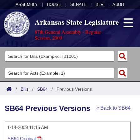
ASSEMBLY
|
HOUSE
|
SENATE
|
BLR
|
AUDIT
Arkansas State Legislature
87th General Assembly - Regular
Session, 2009
Legislators
List All
Committees
Joint
Acts
Search
/
Bills
/
SB64
/
Previous Versions
Search by Range
Bills
Senate
District Finder
SB64 Previous Versions
« Back to SB64
Search by Range
Calendars
Advanced Search
House
Meetings and Events
Arkansas Law
Advanced Search
1-14-2009 11:15 AM
Code Sections Amended
Task Force
SB64 Original
Arkansas Code and Constitution of 1874
Budget